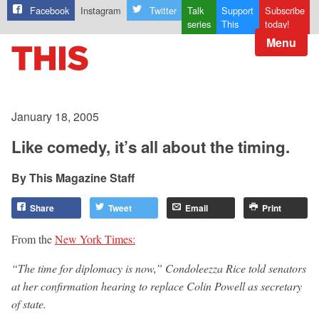
Facebook
Instagram
Twitter
Talk
Support
Subscribe
series
This
today!
Menu
January 18, 2005
Like comedy, it’s all about the timing.
This Magazine Staff
Share
Tweet
Email
Print
From the
New York Times:
“The time for diplomacy is now,” Condoleezza Rice told senators
at her confirmation hearing to replace Colin Powell as secretary
of state.