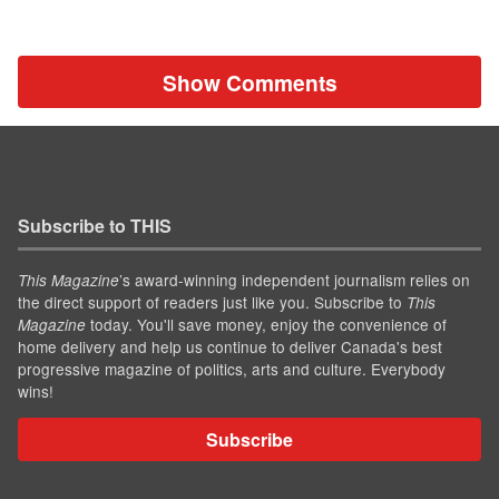
Show Comments
Subscribe to THIS
’s award-winning independent journalism relies on
This Magazine
the direct support of readers just like you. Subscribe to
This
today. You'll save money, enjoy the convenience of
Magazine
home delivery and help us continue to deliver Canada's best
progressive magazine of politics, arts and culture. Everybody
wins!
Subscribe