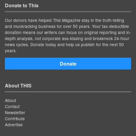
Donate to This
Our donors have helped
stay in the truth-telling
This Magazine
and muckracking business for over 50 years. Your tax-deductible
donation means our writers can focus on original reporting and in-
depth analysis, not corporate ass-kissing and breakneck 24-hour
news cycles. Donate today and help us publish for the next 50
years.
Donate
About THIS
About
Contact
Newsletter
Contribute
Advertise