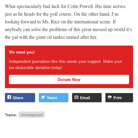
What spectacularly bad luck for Colin Powell. His time arrives
just as he heads for the golf course. On the other hand, I’m
looking forward to Ms. Rice on the international scene. If
anybody can solve the problems of this great messed up world it’s
the gal with the giant oil tanker named after her.
We need you!
Independent journalism like this needs your support. Make your
tax-deductible donation today!
Donate Now
Share
Tweet
Email
Print
Topics:
Uncategorized