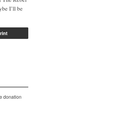
ybe I’ll be
rint
le donation