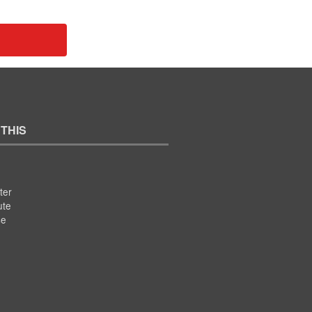
 THIS
ter
ute
se