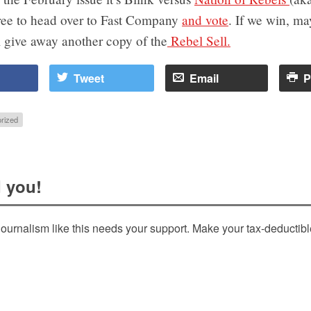
free to head over to Fast Company
and vote
. If we win, ma
l give away another copy of the
Rebel Sell.
Tweet
Email
P
rized
 you!
ournalism like this needs your support. Make your tax-deductib