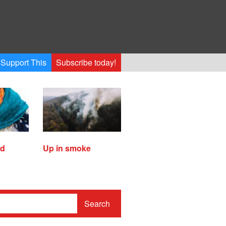
Support This
Subscribe today!
ed
Up in smoke
Search