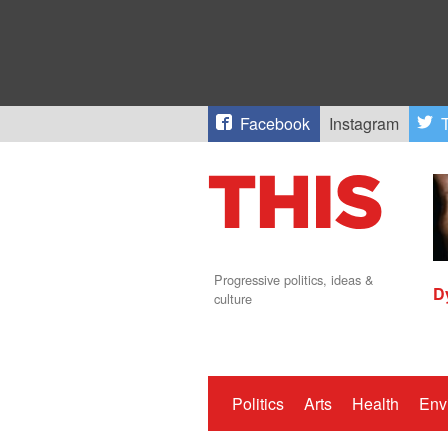
Facebook
Instagram
T
Progressive politics, ideas &
D
culture
Politics
Arts
Health
Env