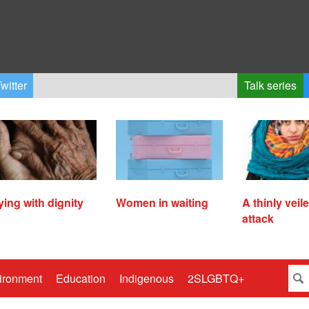
witter
Talk series
ying with dignity
Women in waiting
A thinly veil
attack
ironment
Education
Indigenous
2SLGBTQ+