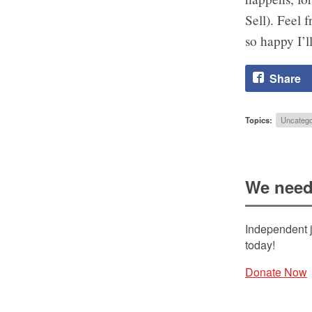
Sell). Feel 
so happy I’l
Share
Topics:
Uncatego
We need
Independent j
today!
Donate Now