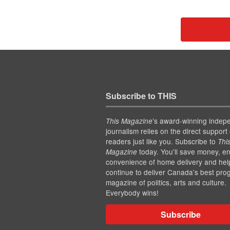
Subscribe to THIS
’s award-winning indep
This Magazine
journalism relies on the direct support 
readers just like you. Subscribe to
Thi
today. You'll save money, en
Magazine
convenience of home delivery and hel
continue to deliver Canada's best pro
magazine of politics, arts and culture.
Everybody wins!
Subscribe