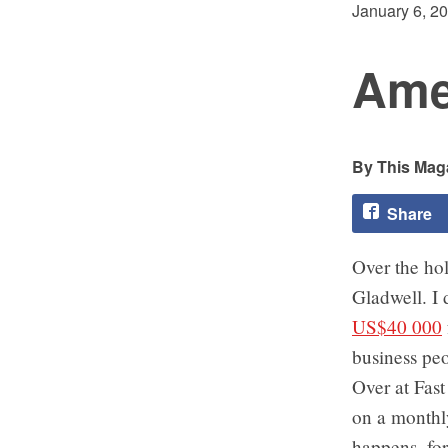
January 6, 2
Ame
This Maga
Share
Over the ho
Gladwell. I 
US$40 000
business pe
Over at Fas
on a monthl
happens, for