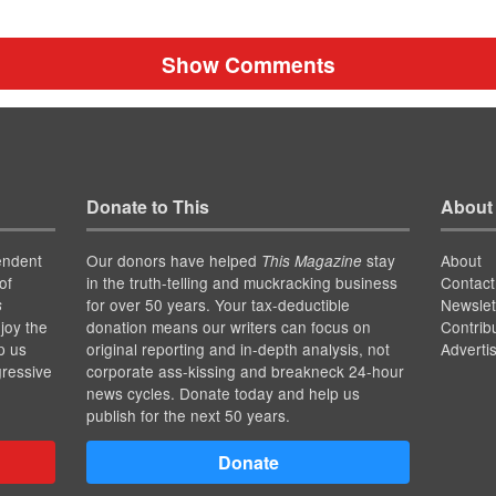
Show Comments
Donate to This
About
endent
Our donors have helped
stay
About
This Magazine
of
in the truth-telling and muckracking business
Contact
for over 50 years. Your tax-deductible
Newslet
s
joy the
donation means our writers can focus on
Contrib
p us
original reporting and in-depth analysis, not
Adverti
gressive
corporate ass-kissing and breakneck 24-hour
news cycles. Donate today and help us
publish for the next 50 years.
Donate