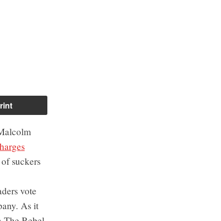
rint
 Malcolm
harges
 of suckers
ders vote
any. As it
a The Rebel