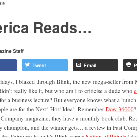
005
rica Reads…
zine Staff
Tweet
Email
P
lidays, I blazed through Blink, the new mega-seller from
didn’t really like it, but who am I to criticise a dude who
c
for a business lecture? But everyone knows what a bunch
ople are for the Next! Hot! Idea!. Remember
Dow 36000
?
t Company magazine, they have a monthly book club. Rea
y champion, and the winner gets… a review in Fast Comp
 the February issue it’s Blink versus
Nation of Rebels
(ak