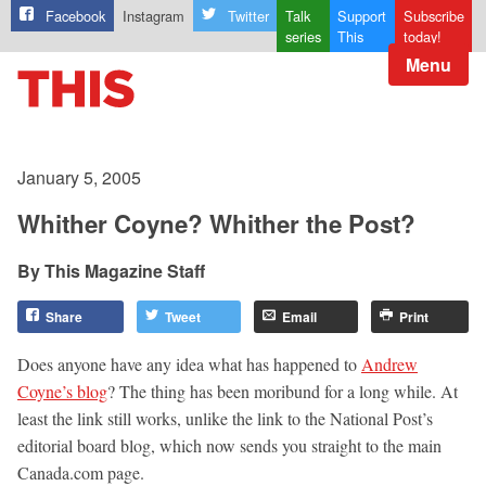
Facebook
Instagram
Twitter
Talk
Support
Subscribe
series
This
today!
Menu
January 5, 2005
Whither Coyne? Whither the Post?
This Magazine Staff
Share
Tweet
Email
Print
Does anyone have any idea what has happened to
Andrew
Coyne’s blog
? The thing has been moribund for a long while. At
least the link still works, unlike the link to the National Post’s
editorial board blog, which now sends you straight to the main
Canada.com page.