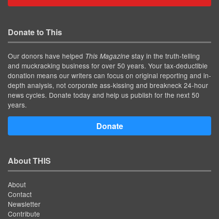
Donate to This
Our donors have helped
stay in the truth-telling
This Magazine
and muckracking business for over 50 years. Your tax-deductible
donation means our writers can focus on original reporting and in-
depth analysis, not corporate ass-kissing and breakneck 24-hour
news cycles. Donate today and help us publish for the next 50
years.
Donate
About THIS
About
Contact
Newsletter
Contribute