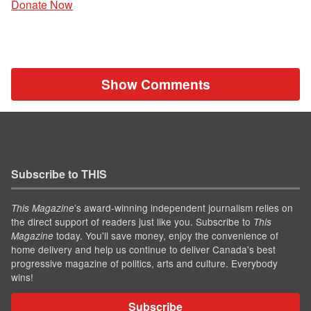
Donate Now
Show Comments
Subscribe to THIS
’s award-winning independent journalism relies on
This Magazine
the direct support of readers just like you. Subscribe to
This
today. You'll save money, enjoy the convenience of
Magazine
home delivery and help us continue to deliver Canada's best
progressive magazine of politics, arts and culture. Everybody
wins!
Subscribe