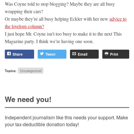
Was Coyne told to stop blogging? Maybe they are all busy
wrapping their cars?
Or maybe they’re all busy helping Eckler with her new
advice to
the lovelorn column?
I just hope Mr. Coyne isn’t too busy to make it to the next This
Magazine party. I think we’re having one soon.
Share
Tweet
Email
Print
Topics:
Uncategorized
We need you!
Independent journalism like this needs your support. Make
your tax-deductible donation today!