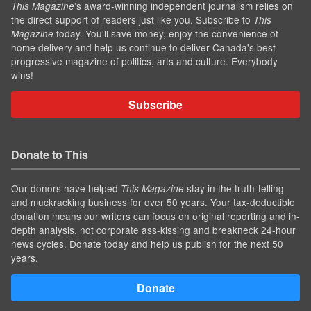
’s award-winning independent journalism relies on
This Magazine
the direct support of readers just like you. Subscribe to
This
today. You'll save money, enjoy the convenience of
Magazine
home delivery and help us continue to deliver Canada's best
progressive magazine of politics, arts and culture. Everybody
wins!
Subscribe
Donate to This
Our donors have helped
stay in the truth-telling
This Magazine
and muckracking business for over 50 years. Your tax-deductible
donation means our writers can focus on original reporting and in-
depth analysis, not corporate ass-kissing and breakneck 24-hour
news cycles. Donate today and help us publish for the next 50
years.
Donate