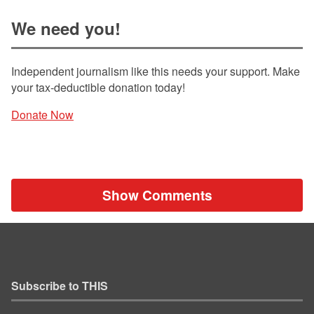
We need you!
Independent journalism like this needs your support. Make
your tax-deductible donation today!
Donate Now
Show Comments
Subscribe to THIS