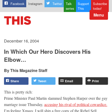
Facebook
Instagram
Twitter
Talk
Support
Subscribe
series
This
today!
Menu
December 16, 2004
In Which Our Hero Discovers His
Elbow…
This Magazine Staff
Share
Tweet
Email
Print
This is pretty rich:
Prime Minister Paul Martin slammed Stephen Harper over the gay
marriage issue Thursday,
accusing his rival of political cowardice.
I’m feeling Xmasy. I will ship a free copy of the Rebel Sell