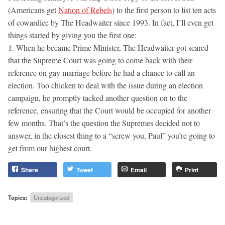
(Americans get
Nation of Rebels
) to the first person to list ten acts
of cowardice by The Headwaiter since 1993. In fact, I’ll even get
things started by giving you the first one:
1. When he became Prime Minister, The Headwaiter got scared
that the Supreme Court was going to come back with their
reference on gay marriage before he had a chance to call an
election. Too chicken to deal with the issue during an election
campaign, he promptly tacked another question on to the
reference, ensuring that the Court would be occupied for another
few months. That’s the question the Supremes decided not to
answer, in the closest thing to a “screw you, Paul” you’re going to
get from our highest court.
Share
Tweet
Email
Print
Topics:
Uncategorized