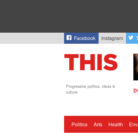
Facebook
Instagram
T
Progressive politics, ideas &
D
culture
Politics
Arts
Health
Env