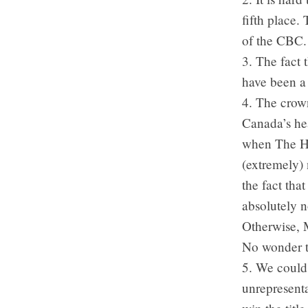
fifth place.
of the CBC. 
3. The fact 
have been a 
4. The crown
Canada’s he
when The He
(extremely) 
the fact tha
absolutely no
Otherwise, M
No wonder t
5. We could
unrepresenta