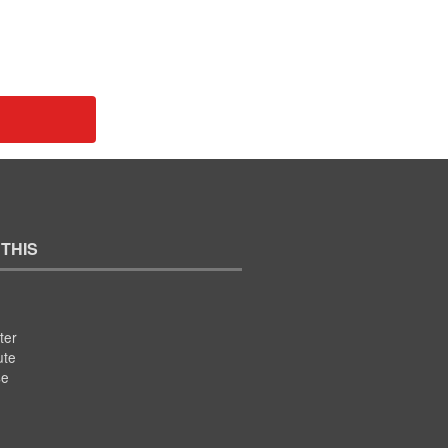
 THIS
ter
ute
se