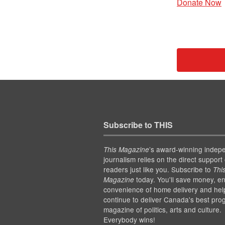
Donate Now
Subscribe to THIS
’s award-winning indep
This Magazine
journalism relies on the direct support 
readers just like you. Subscribe to
Thi
today. You'll save money, en
Magazine
convenience of home delivery and hel
continue to deliver Canada's best pro
magazine of politics, arts and culture.
Everybody wins!