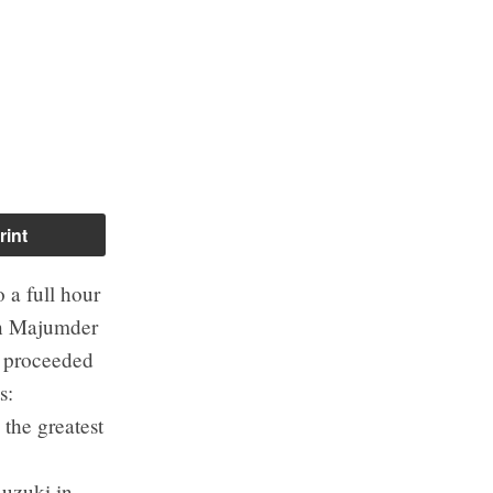
rint
 a full hour
ean Majumder
d proceeded
s:
 the greatest
Suzuki in