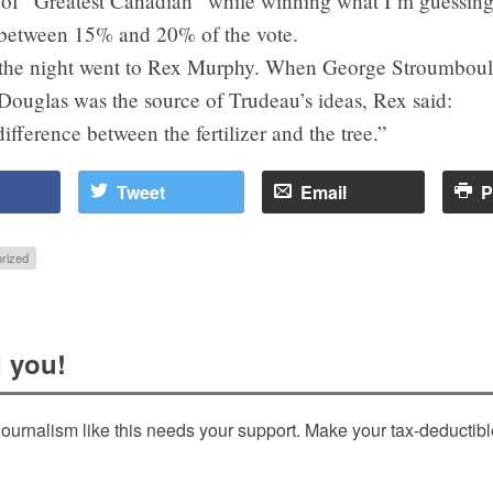
e of “Greatest Canadian” while winning what I’m guessing
between 15% and 20% of the vote.
f the night went to Rex Murphy. When George Stroumbou
Douglas was the source of Trudeau’s ideas, Rex said:
difference between the fertilizer and the tree.”
Tweet
Email
P
rized
 you!
ournalism like this needs your support. Make your tax-deductib