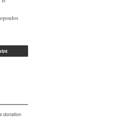
 is
lopoulos
rint
le donation