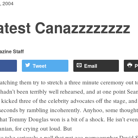
, 2004
atest Canazzzzzzzz
zine Staff
Tweet
Email
P
atching them try to stretch a three minute ceremony out to
It hadn’t been terribly well rehearsed, and at one point S
icked three of the celebrity advocates off the stage, an
y seconds by rambling incoherently. Anyhoo, some thought
that Tommy Douglas won is a bit of a shock. He isn’t even
nian, for crying out loud. But
d to take seriously a poll that put eco-pornographer David 