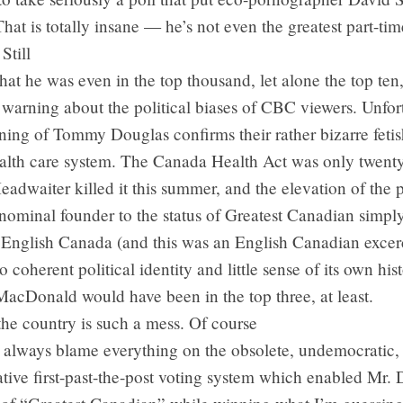
 That is totally insane — he’s not even the greatest part-t
Still
that he was even in the top thousand, let alone the top ten
warning about the political biases of CBC viewers. Unfor
ing of Tommy Douglas confirms their rather bizarre fetis
alth care system. The Canada Health Act was only twenty
adwaiter killed it this summer, and the elevation of the
nominal founder to the status of Greatest Canadian simpl
t English Canada (and this was an English Canadian excer
 coherent political identity and little sense of its own hist
acDonald would have been in the top three, at least.
he country is such a mess. Of course
 always blame everything on the obsolete, undemocratic,
tive first-past-the-post voting system which enabled Mr. 