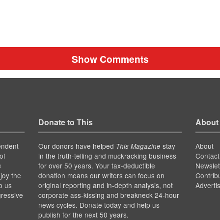
Show Comments
Donate to This
About
endent
Our donors have helped
stay
About
This Magazine
of
in the truth-telling and muckracking business
Contact
for over 50 years. Your tax-deductible
Newslet
s
joy the
donation means our writers can focus on
Contrib
p us
original reporting and in-depth analysis, not
Adverti
gressive
corporate ass-kissing and breakneck 24-hour
news cycles. Donate today and help us
publish for the next 50 years.