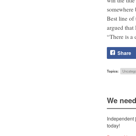
win the titl
somewhere 
Best line o
argued that 
“There is a 
Share
Topics:
Uncatego
We need
Independent j
today!