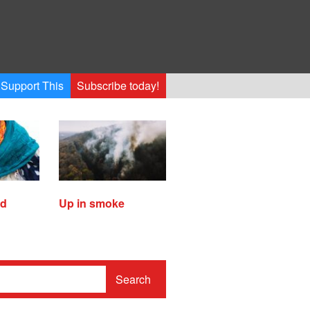
Support This
Subscribe today!
ed
Up in smoke
Search