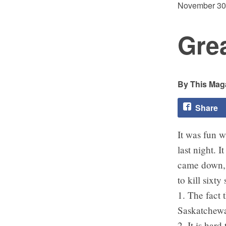
November 30
Gre
This Maga
Share
It was fun w
last night. 
came down, k
to kill sixt
1. The fact 
Saskatchewa
2. It is har