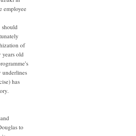
ime employee
, should
tunately
hization of
 years old
 programme’s
y underlines
cise) has
ory.
 and
Douglas to