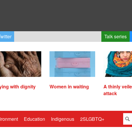
witter
Talk series
ying with dignity
Women in waiting
A thinly veil
attack
ironment
Education
Indigenous
2SLGBTQ+