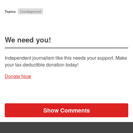
Topics:
Uncategorized
We need you!
Independent journalism like this needs your support. Make
your tax-deductible donation today!
Donate Now
Show Comments