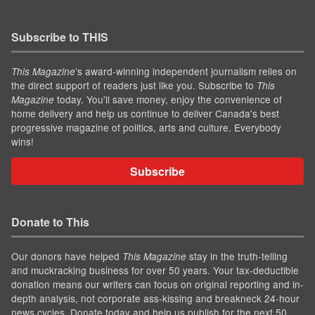
Subscribe to THIS
’s award-winning independent journalism relies on
This Magazine
the direct support of readers just like you. Subscribe to
This
today. You'll save money, enjoy the convenience of
Magazine
home delivery and help us continue to deliver Canada's best
progressive magazine of politics, arts and culture. Everybody
wins!
Subscribe
Donate to This
Our donors have helped
stay in the truth-telling
This Magazine
and muckracking business for over 50 years. Your tax-deductible
donation means our writers can focus on original reporting and in-
depth analysis, not corporate ass-kissing and breakneck 24-hour
news cycles. Donate today and help us publish for the next 50