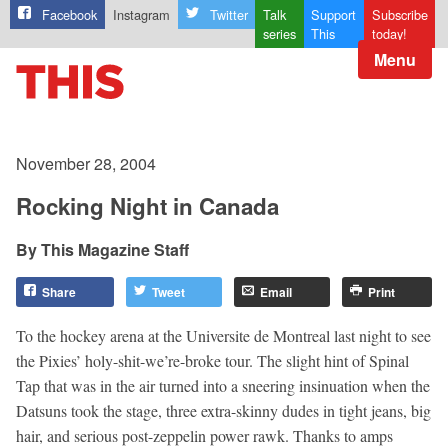
Facebook
Instagram
Twitter
Talk
Support
Subscribe
series
This
today!
Menu
November 28, 2004
Rocking Night in Canada
This Magazine Staff
Share
Tweet
Email
Print
To the hockey arena at the Universite de Montreal last night to see
the Pixies’ holy-shit-we’re-broke tour. The slight hint of Spinal
Tap that was in the air turned into a sneering insinuation when the
Datsuns took the stage, three extra-skinny dudes in tight jeans, big
hair, and serious post-zeppelin power rawk. Thanks to amps