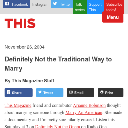
Facebook
Instagram
Twitter
Talk
Support
Subscribe
series
This
today!
Menu
November 26, 2004
Definitely Not the Traditional Way to
Marry
This Magazine Staff
Share
Tweet
Email
Print
This Magazine
friend and contributor
Arianne Robinson
thought
about marrying someone through
Marry An American
. She made
a documentary and I’m pretty sure hilarity ensued. Listen this
Saturday at 3 on
Definitely Not the Opera
on Radio One.