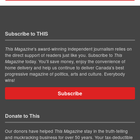
Subscribe to THIS
’s award-winning independent journalism relies on
This Magazine
the direct support of readers just like you. Subscribe to
This
today. You'll save money, enjoy the convenience of
Magazine
home delivery and help us continue to deliver Canada's best
progressive magazine of politics, arts and culture. Everybody
wins!
Subscribe
Donate to This
Our donors have helped
stay in the truth-telling
This Magazine
and muckracking business for over 50 years. Your tax-deductible