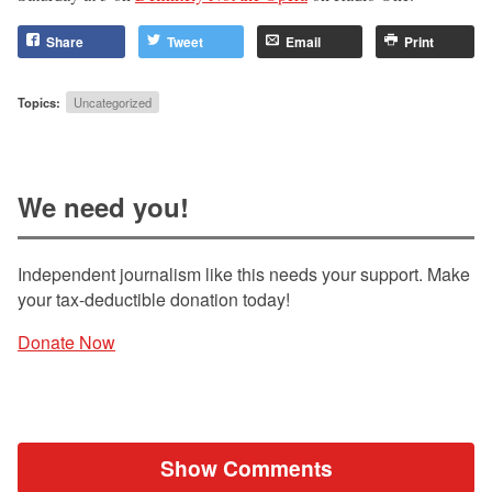
Share
Tweet
Email
Print
Topics:
Uncategorized
We need you!
Independent journalism like this needs your support. Make
your tax-deductible donation today!
Donate Now
Show Comments