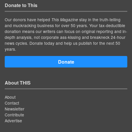
Donate to This
Our donors have helped
stay in the truth-telling
This Magazine
and muckracking business for over 50 years. Your tax-deductible
donation means our writers can focus on original reporting and in-
depth analysis, not corporate ass-kissing and breakneck 24-hour
news cycles. Donate today and help us publish for the next 50
years.
Donate
About THIS
About
Contact
Newsletter
Contribute
Advertise