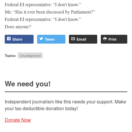
Federal EI representative: “I don’t know.”
Me: “Has it ever been discussed by Parliament?”
Federal EI representative: “I don’t know.”
Does anyone?
Share
Tweet
Email
Print
Topics:
Uncategorized
We need you!
Independent journalism like this needs your support. Make
your tax-deductible donation today!
Donate Now