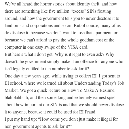
We’ve all heard the horror stories about identity theft, and how
there are something like five million “excess” SINs floating
around, and how the government tells you to never disclose it to
landlords and corporations and so on. But of course, many of us
do disclose it, because we don’t want to lose that apartment, or
because we can’t afford to pay the whole goddam cost of the
computer in one easy swipe of the VISA card.
But here’s what I don’t get: Why is it legal to even ask? Why
doesn’t the government simply make it an offence for anyone who
isn’t legally entitled to the number to ask for it?
One day a few years ago, while trying to collect EI, I got sent to
EI school, where we learned all about Understanding Today’s Job
Market. We got a quick lecture on How To Make A Resume,
blahblahblah, and then some long and extremely earnest spiel
about how important our SIN is and that we should never disclose
it to anyone, because it could be used for EI Fraud.
I put my hand up: “How come you don’t just make it illegal for
non-government agents to ask for it?”