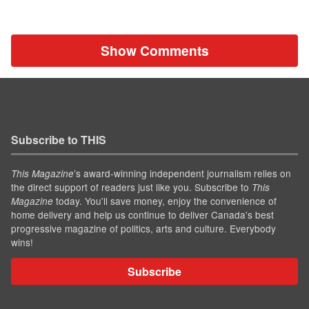
Show Comments
Subscribe to THIS
’s award-winning independent journalism relies on
This Magazine
the direct support of readers just like you. Subscribe to
This
today. You'll save money, enjoy the convenience of
Magazine
home delivery and help us continue to deliver Canada's best
progressive magazine of politics, arts and culture. Everybody
wins!
Subscribe