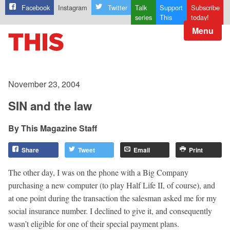
Facebook
Instagram
Twitter
Talk
Support
Subscribe
series
This
today!
Menu
November 23, 2004
SIN and the law
This Magazine Staff
Share
Tweet
Email
Print
The other day, I was on the phone with a Big Company
purchasing a new computer (to play Half Life II, of course), and
at one point during the transaction the salesman asked me for my
social insurance number. I declined to give it, and consequently
wasn’t eligible for one of their special payment plans.