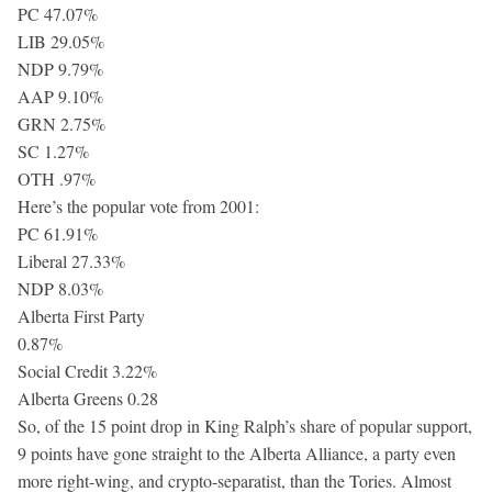
PC 47.07%
LIB 29.05%
NDP 9.79%
AAP 9.10%
GRN 2.75%
SC 1.27%
OTH .97%
Here’s the popular vote from 2001:
PC 61.91%
Liberal 27.33%
NDP 8.03%
Alberta First Party
0.87%
Social Credit 3.22%
Alberta Greens 0.28
So, of the 15 point drop in King Ralph’s share of popular support,
9 points have gone straight to the Alberta Alliance, a party even
more right-wing, and crypto-separatist, than the Tories. Almost