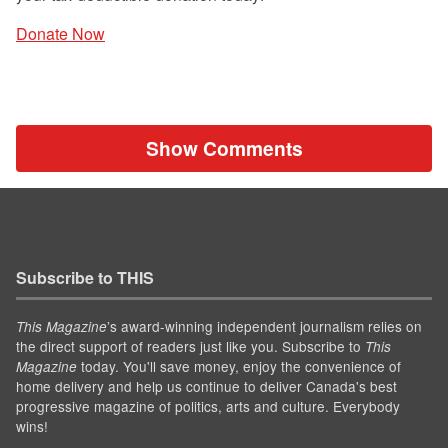
Donate Now
Show Comments
Subscribe to THIS
’s award-winning independent journalism relies on
This Magazine
the direct support of readers just like you. Subscribe to
This
today. You'll save money, enjoy the convenience of
Magazine
home delivery and help us continue to deliver Canada's best
progressive magazine of politics, arts and culture. Everybody
wins!