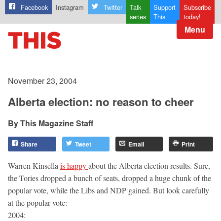
Facebook
Instagram
Twitter
Talk
Support
Subscribe
series
This
today!
Menu
November 23, 2004
Alberta election: no reason to cheer
This Magazine Staff
Share
Tweet
Email
Print
Warren Kinsella
is happy
about the Alberta election results. Sure,
the Tories dropped a bunch of seats, dropped a huge chunk of the
popular vote, while the Libs and NDP gained. But look carefully
at the popular vote:
2004: