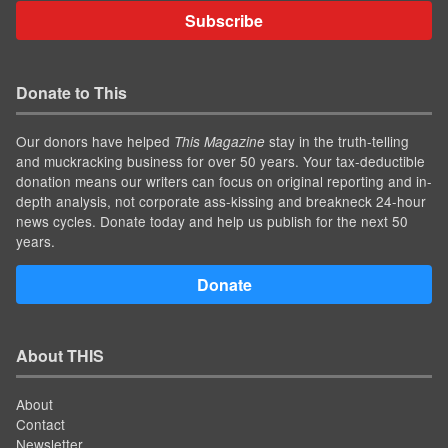
Subscribe
Donate to This
Our donors have helped
stay in the truth-telling
This Magazine
and muckracking business for over 50 years. Your tax-deductible
donation means our writers can focus on original reporting and in-
depth analysis, not corporate ass-kissing and breakneck 24-hour
news cycles. Donate today and help us publish for the next 50
years.
Donate
About THIS
About
Contact
Newsletter