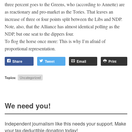
three percent goes to the Greens, who (according to Annette) are
as reactionary and pro-market as the Tories. That leaves an
increase of three or four points split between the Libs and NDP.
Note, also, that the Alliance has almost identical polling as the
NDP, but one seat to the dippers four.
To flog the horse once more: This is why I’m afraid of
proportional representation.
Share
Tweet
Email
Print
Topics:
Uncategorized
We need you!
Independent journalism like this needs your support. Make
your tax-deductible donation today!