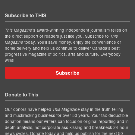
Subscribe to THIS
’s award-winning independent journalism relies on
This Magazine
the direct support of readers just like you. Subscribe to
This
today. You'll save money, enjoy the convenience of
Magazine
home delivery and help us continue to deliver Canada's best
progressive magazine of politics, arts and culture. Everybody
wins!
Subscribe
Donate to This
Our donors have helped
stay in the truth-telling
This Magazine
and muckracking business for over 50 years. Your tax-deductible
donation means our writers can focus on original reporting and in-
depth analysis, not corporate ass-kissing and breakneck 24-hour
news cycles. Donate today and help us publish for the next 50