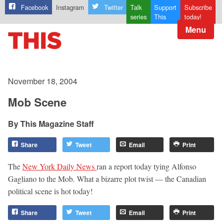
Facebook
Instagram
Twitter
Talk
Support
Subscribe
series
This
today!
Menu
November 18, 2004
Mob Scene
This Magazine Staff
Share
Tweet
Email
Print
The
New York Daily News
ran a report today tying Alfonso
Gagliano to the Mob. What a bizarre plot twist — the Canadian
political scene is hot today!
Share
Tweet
Email
Print