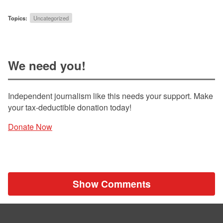
Topics:
Uncategorized
We need you!
Independent journalism like this needs your support. Make
your tax-deductible donation today!
Donate Now
Show Comments