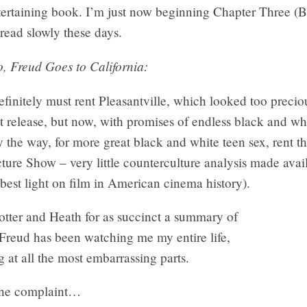
tertaining book. I’m just now beginning Chapter Three (
read slowly these days.
, Freud Goes to California:
efinitely must rent Pleasantville, which looked too precio
irst release, but now, with promises of endless black and wh
y the way, for more great black and white teen sex, rent 
ture Show – very little counterculture analysis made avai
best light on film in American cinema history).
otter and Heath for as succinct a summary of
Freud has been watching me my entire life,
 at all the most embarrassing parts.
one complaint…