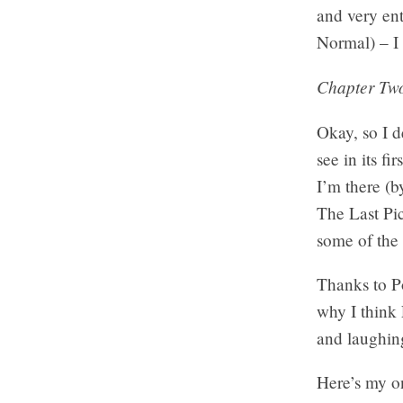
and very en
Normal) – I 
Chapter Two
Okay, so I d
see in its f
I’m there (b
The Last Pic
some of the 
Thanks to P
why I think 
and laughing
Here’s my 