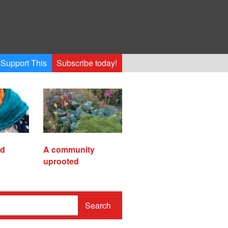
Support This
Subscribe today!
ed
A community
uprooted
Search