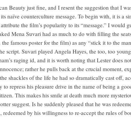
can Beauty just fine, and I resent the suggestion that I 
its naïve counterculture message. To begin with, it is a si
 attribute the film’s popularity to its “message.” I would g
naked Mena Suvari had as much to do with filling the seats 
he famous poster for the film) as any “stick it to the ma
the script. Suvari played Angela Hayes, the too, too young
am’s raging id, and it is worth noting that Lester does not
innocence; rather he pulls back at the crucial moment, exp
 the shackles of the life he had so dramatically cast off, a
ty to repress his pleasure drive in the name of being a goo
itizen. This makes his smile at death much more mysterio
tter suggest. Is he suddenly pleased that he was redeeme
, redeemed by his willingness to re-accept the rules of bo