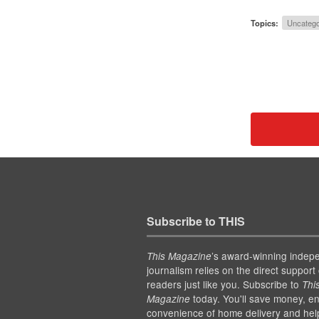
Topics:
Uncatego
Subscribe to THIS
’s award-winning indep
This Magazine
journalism relies on the direct support 
readers just like you. Subscribe to
Thi
today. You'll save money, en
Magazine
convenience of home delivery and hel