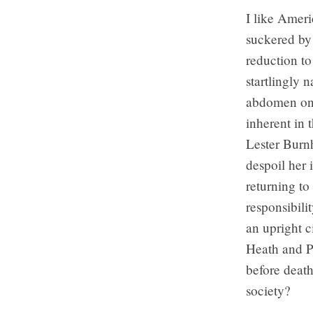
I like Ameri
suckered by 
reduction to
startlingly 
abdomen on t
inherent in 
Lester Burnh
despoil her 
returning to
responsibili
an upright c
Heath and Po
before death
society?