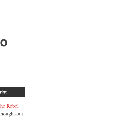
to
rint
he Rebel
-thought-out