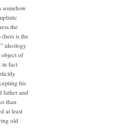
was somehow
mplistic
uess the
(hers is the
n” ideology
 object of
 in fact
licitly
ccepting his
d father and
us than
d at least
ring old