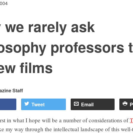
2004
 we rarely ask
osophy professors 
ew films
zine Staff
Tweet
Email
P
first in what I hope will be a number of considerations of
T
e my way through the intellectual landscape of this well