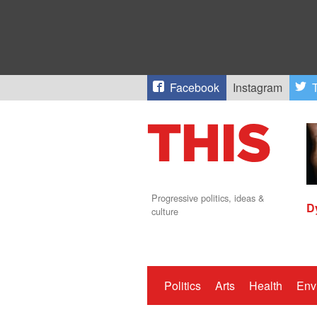
Facebook
Instagram
T
Progressive politics, ideas &
D
culture
Politics
Arts
Health
Env