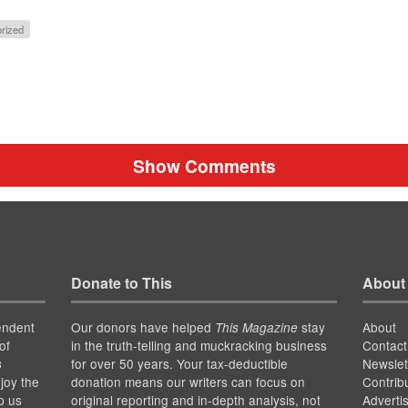
rized
Show Comments
Donate to This
About
endent
Our donors have helped
stay
About
This Magazine
of
in the truth-telling and muckracking business
Contact
for over 50 years. Your tax-deductible
Newslet
s
joy the
donation means our writers can focus on
Contrib
p us
original reporting and in-depth analysis, not
Adverti