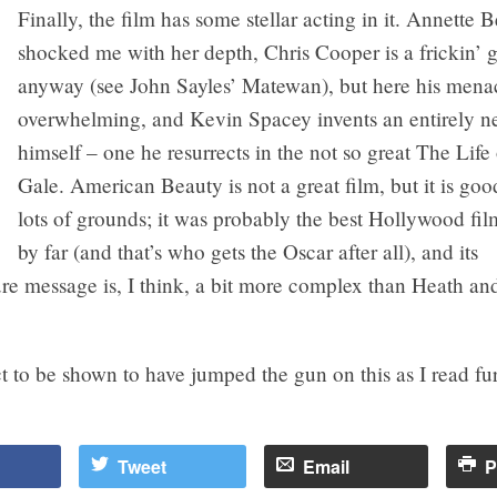
Finally, the film has some stellar acting in it. Annette 
shocked me with her depth, Chris Cooper is a frickin’ 
anyway (see John Sayles’ Matewan), but here his menac
overwhelming, and Kevin Spacey invents an entirely n
himself – one he resurrects in the not so great The Life
Gale. American Beauty is not a great film, but it is g
lots of grounds; it was probably the best Hollywood fi
by far (and that’s who gets the Oscar after all), and its
re message is, I think, a bit more complex than Heath and
ct to be shown to have jumped the gun on this as I read fur
Tweet
Email
P