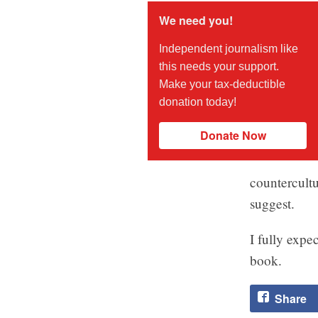
We need you!
Independent journalism like
this needs your support.
Make your tax-deductible
donation today!
Donate Now
countercultu
suggest.
I fully expe
book.
Share