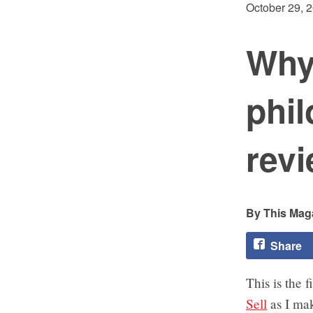
October 29, 
Why
phil
revi
This Maga
Share
This is the 
Sell
as I mak