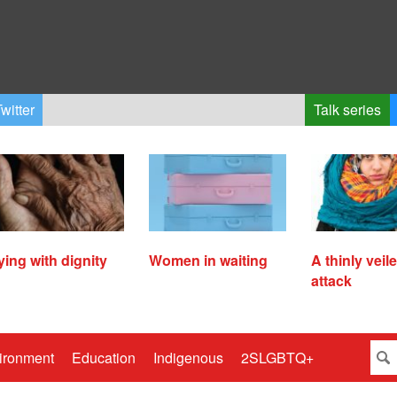
witter
Talk series
ying with dignity
Women in waiting
A thinly veil
attack
ironment
Education
Indigenous
2SLGBTQ+