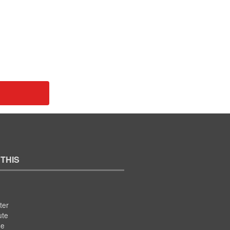
 THIS
ter
ute
se