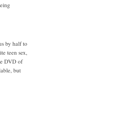
Being
us by half to
ite teen sex,
the DVD of
lable, but