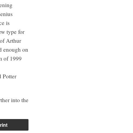
Bening
genius
e is
ew type for
 of Arthur
ood enough on
lm of 1999
 Potter
ther into the
rint