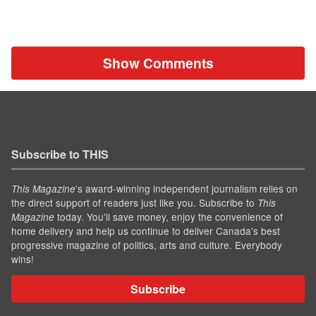
Show Comments
Subscribe to THIS
’s award-winning independent journalism relies on
This Magazine
the direct support of readers just like you. Subscribe to
This
today. You'll save money, enjoy the convenience of
Magazine
home delivery and help us continue to deliver Canada's best
progressive magazine of politics, arts and culture. Everybody
wins!
Subscribe