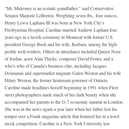
“Mr. Mulroney is an ecstatic grandfather,” said Conservative
Senator Marjorie LeBreton. Weighting seven lbs., four ounces,
Henry Lewis Lapham III was born at New York City’s
Presbyterian Hospital. Caroline married Andrew Lapham four
years ago in a lavish ceremony in Montreal with former U.S.
president George Bush and his wife, Barbara, among the high-
profile well-wishers. Others in attendance included Queen Noor
of Jordan, actor Alan Thicke, composer David Foster, and a
who’s who of Canada’s business elite, including Jacques
Desmarais and supermarket magnate Galen Weston and his wife
Hilary Weston, the former lieutenant-governor of Ontario.
Caroline made headlines herself beginning in 1991 when Fleet
street photographers made much of her dark beauty when she
accompanied her parents to the G-7 economic summit in London.
She was in the news again a year later when her father lost his
temper over a Frank magazine article that featured her in a lewd
mock competition. Caroline is a New York University law