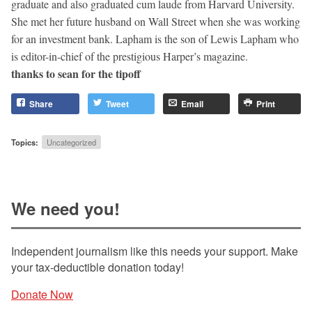
graduate and also graduated cum laude from Harvard University.
She met her future husband on Wall Street when she was working
for an investment bank. Lapham is the son of Lewis Lapham who
is editor-in-chief of the prestigious Harper’s magazine.
thanks to sean for the tipoff
Share
Tweet
Email
Print
Topics:
Uncategorized
We need you!
Independent journalism like this needs your support. Make
your tax-deductible donation today!
Donate Now