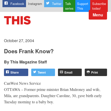
Facebook
Instagram
Twitter
Talk
Support
Subscribe
series
This
today!
Menu
October 27, 2004
Does Frank Know?
This Magazine Staff
Share
Tweet
Email
Print
CanWest News Service
OTTAWA – Former prime minister Brian Mulroney and wife,
Mila, are grandparents. Daughter Caroline, 30, gave birth early
Tuesday morning to a baby boy.