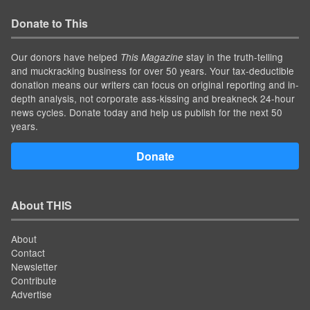
Donate to This
Our donors have helped
stay in the truth-telling
This Magazine
and muckracking business for over 50 years. Your tax-deductible
donation means our writers can focus on original reporting and in-
depth analysis, not corporate ass-kissing and breakneck 24-hour
news cycles. Donate today and help us publish for the next 50
years.
Donate
About THIS
About
Contact
Newsletter
Contribute
Advertise