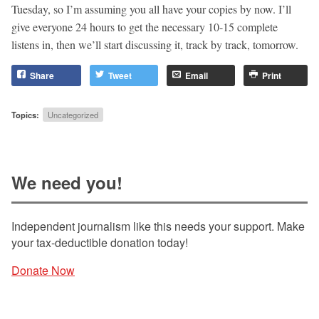
Tuesday, so I’m assuming you all have your copies by now. I’ll
give everyone 24 hours to get the necessary 10-15 complete
listens in, then we’ll start discussing it, track by track, tomorrow.
Share
Tweet
Email
Print
Topics:
Uncategorized
We need you!
Independent journalism like this needs your support. Make
your tax-deductible donation today!
Donate Now