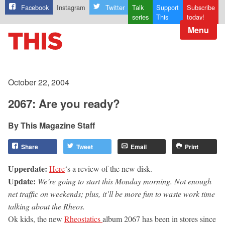
Facebook
Instagram
Twitter
Talk
Support
Subscribe
series
This
today!
Menu
October 22, 2004
2067: Are you ready?
This Magazine Staff
Share
Tweet
Email
Print
Upperdate:
Here
‘s a review of the new disk.
Update:
We’re going to start this Monday morning. Not enough
net traffic on weekends; plus, it’ll be more fun to waste work time
talking about the Rheos.
Ok kids, the new
Rheostatics
album 2067 has been in stores since