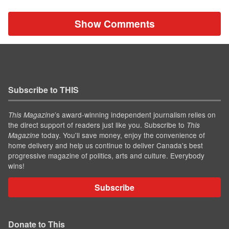
Show Comments
Subscribe to THIS
’s award-winning independent journalism relies on
This Magazine
the direct support of readers just like you. Subscribe to
This
today. You'll save money, enjoy the convenience of
Magazine
home delivery and help us continue to deliver Canada's best
progressive magazine of politics, arts and culture. Everybody
wins!
Subscribe
Donate to This