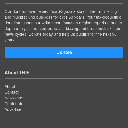
Our donors have helped
stay in the truth-telling
This Magazine
and muckracking business for over 50 years. Your tax-deductible
donation means our writers can focus on original reporting and in-
depth analysis, not corporate ass-kissing and breakneck 24-hour
news cycles. Donate today and help us publish for the next 50
years.
Donate
About THIS
About
Contact
Newsletter
Contribute
Advertise