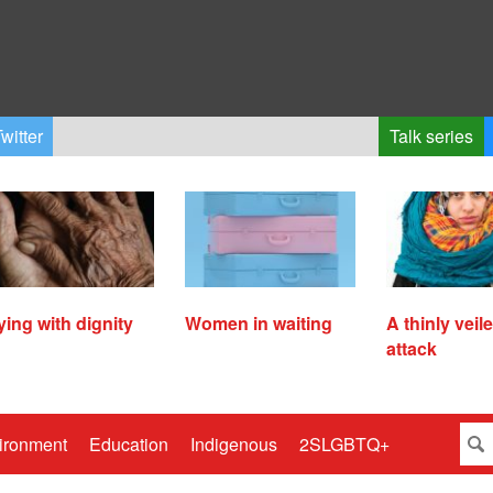
witter
Talk series
ying with dignity
Women in waiting
A thinly veil
attack
ironment
Education
Indigenous
2SLGBTQ+