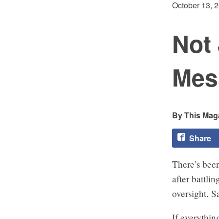
October 13, 
Not 
Mes
This Maga
Share
There’s been
after battli
oversight. 
If everythin