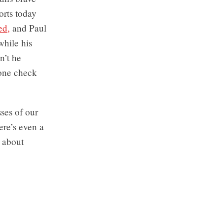
rts today
ed,
and Paul
while his
n’t he
eone check
sses of our
ere’s even a
s about