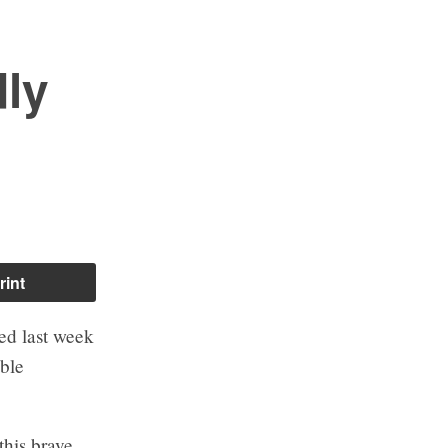
dly
rint
ed last week
ible
this brave