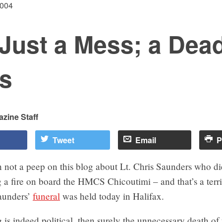
2004
Just a Mess; a Dea
s
zine Staff
Tweet
Email
P
 not a peep on this blog about Lt. Chris Saunders who di
ng a fire on board the HMCS Chicoutimi – and that’s a terr
Saunders’
funeral
was held today in Halifax.
g is indeed political, then surely the unnecessary death of 