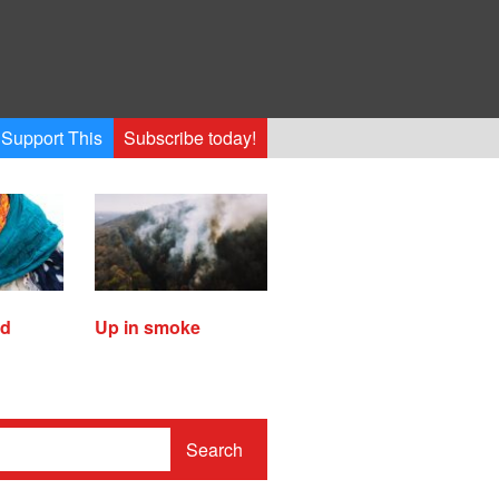
Support This
Subscribe today!
ed
Up in smoke
Search