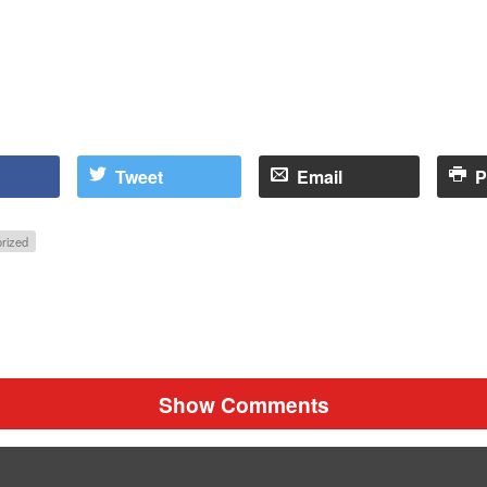
Tweet
Email
P
rized
Show Comments