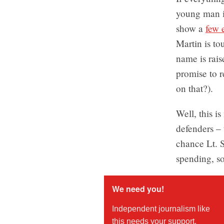
young man i
show a
few e
Martin is t
name is rais
promise to r
on that?).
Well, this i
defenders – 
chance Lt. S
spending, so
We need you!
Independent journalism like
this needs your support.