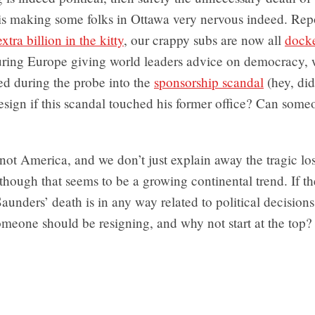
s making some folks in Ottawa very nervous indeed. Repo
xtra billion in the kitty
, our crappy subs are now all
dock
ouring Europe giving world leaders advice on democracy, 
ed during the probe into the
sponsorship scandal
(hey, did
esign if this scandal touched his former office? Can som
s not America, and we don’t just explain away the tragic lo
though that seems to be a growing continental trend. If th
aunders’ death is in any way related to political decision
meone should be resigning, and why not start at the top?