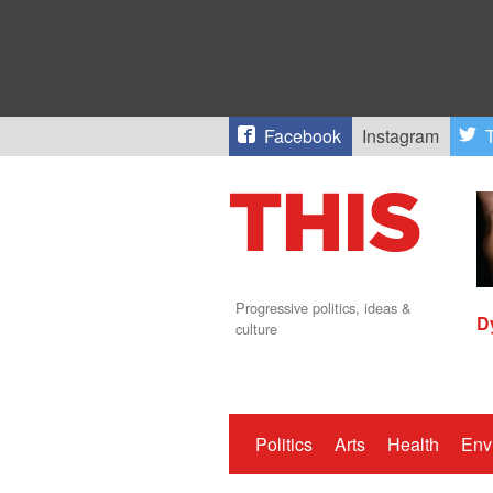
Facebook
Instagram
T
Progressive politics, ideas &
D
culture
Politics
Arts
Health
Env