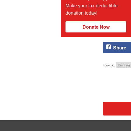
Make your tax-deductible
donation today!
Donate Now
Share
Topics:
Uncatego