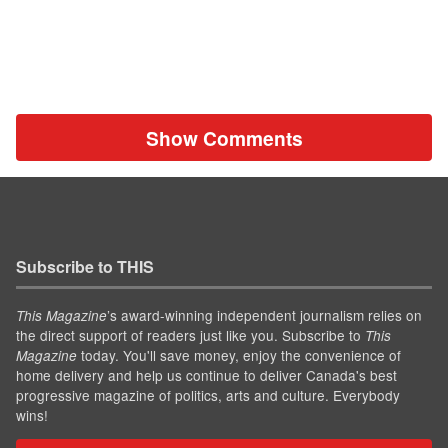
Show Comments
Subscribe to THIS
’s award-winning independent journalism relies on
This Magazine
the direct support of readers just like you. Subscribe to
This
today. You'll save money, enjoy the convenience of
Magazine
home delivery and help us continue to deliver Canada's best
progressive magazine of politics, arts and culture. Everybody
wins!