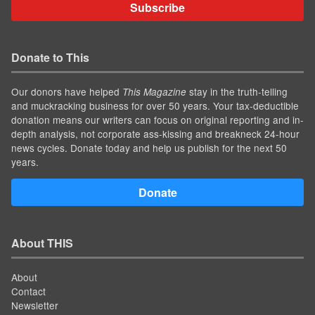
Subscribe
Donate to This
Our donors have helped
stay in the truth-telling
This Magazine
and muckracking business for over 50 years. Your tax-deductible
donation means our writers can focus on original reporting and in-
depth analysis, not corporate ass-kissing and breakneck 24-hour
news cycles. Donate today and help us publish for the next 50
years.
Donate
About THIS
About
Contact
Newsletter