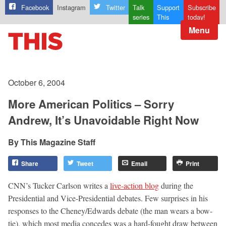
Facebook
Instagram
Twitter
Talk
Support
Subscribe
series
This
today!
Menu
October 6, 2004
More American Politics – Sorry
Andrew, It’s Unavoidable Right Now
This Magazine Staff
Share
Tweet
Email
Print
CNN’s Tucker Carlson writes a
live-action blog
during the
Presidential and Vice-Presidential debates. Few surprises in his
responses to the Cheney/Edwards debate (the man wears a bow-
tie), which most media concedes was a hard-fought draw between