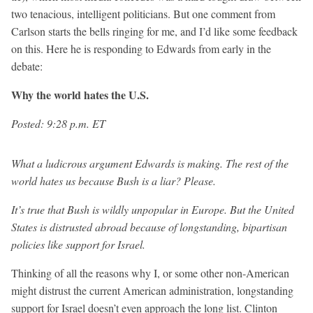
two tenacious, intelligent politicians. But one comment from
Carlson starts the bells ringing for me, and I’d like some feedback
on this. Here he is responding to Edwards from early in the
debate:
Why the world hates the U.S.
Posted: 9:28 p.m. ET
What a ludicrous argument Edwards is making. The rest of the
world hates us because Bush is a liar? Please.
It’s true that Bush is wildly unpopular in Europe. But the United
States is distrusted abroad because of longstanding, bipartisan
policies like support for Israel.
Thinking of all the reasons why I, or some other non-American
might distrust the current American administration, longstanding
support for Israel doesn’t even approach the long list. Clinton