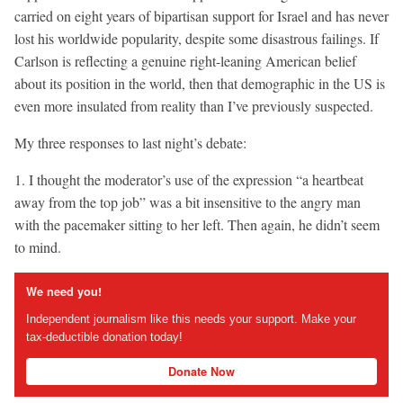
carried on eight years of bipartisan support for Israel and has never
lost his worldwide popularity, despite some disastrous failings. If
Carlson is reflecting a genuine right-leaning American belief
about its position in the world, then that demographic in the US is
even more insulated from reality than I’ve previously suspected.
My three responses to last night’s debate:
1. I thought the moderator’s use of the expression “a heartbeat
away from the top job” was a bit insensitive to the angry man
with the pacemaker sitting to her left. Then again, he didn’t seem
to mind.
We need you!
Independent journalism like this needs your support. Make your
tax-deductible donation today!
Donate Now