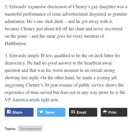
2. Edwards’ expansive discussion of Cheney’s gay daughter was a
masterful performance of issue advertisement disguised as genuine
admiration. He’s one slick dude – and he got away with it,
because Cheney just about fell off his chair and never recovered
on the point – and the same goes for every mention of
Halliburton.
3. Edwards simply IS less qualified to be the on deck hitter for
democracy. He had no good answer to the heartbeat away
question and that was his worst moment in an overall strong
showing last night. On the other hand, he made a scoring jab
suggesting Cheney’s 30-year resume of public service shows the
experience of time-served but does not in any way prove he is the
VP America needs right now.
Share
Tweet
Email
Print
Topics:
Uncategorized