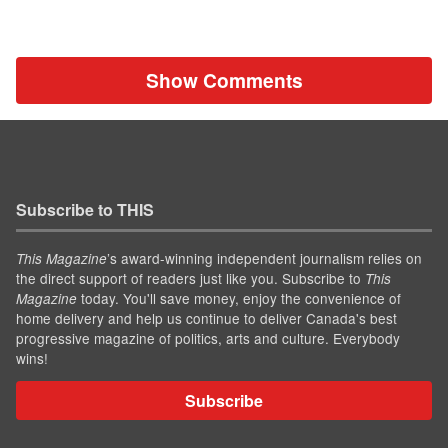
Show Comments
Subscribe to THIS
’s award-winning independent journalism relies on
This Magazine
the direct support of readers just like you. Subscribe to
This
today. You'll save money, enjoy the convenience of
Magazine
home delivery and help us continue to deliver Canada's best
progressive magazine of politics, arts and culture. Everybody
wins!
Subscribe