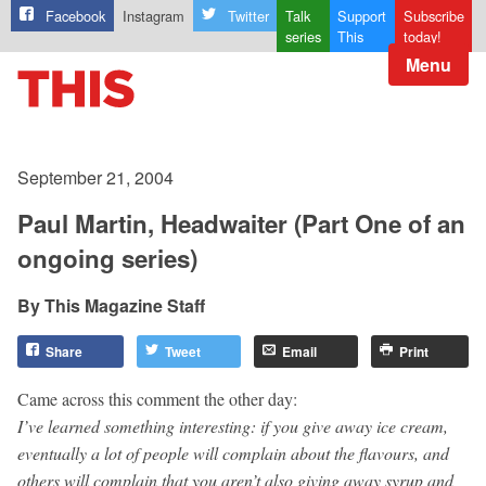
Facebook
Instagram
Twitter
Talk
Support
Subscribe
series
This
today!
Menu
September 21, 2004
Paul Martin, Headwaiter (Part One of an
ongoing series)
This Magazine Staff
Share
Tweet
Email
Print
Came across this comment the other day:
I’ve learned something interesting: if you give away ice cream,
eventually a lot of people will complain about the flavours, and
others will complain that you aren’t also giving away syrup and