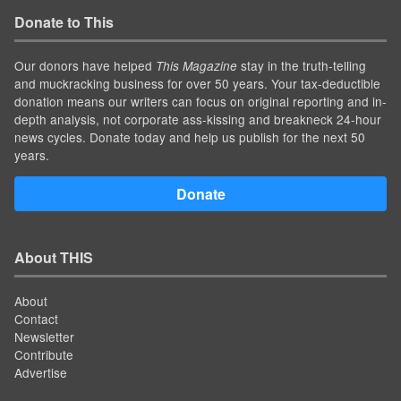
Donate to This
Our donors have helped
stay in the truth-telling
This Magazine
and muckracking business for over 50 years. Your tax-deductible
donation means our writers can focus on original reporting and in-
depth analysis, not corporate ass-kissing and breakneck 24-hour
news cycles. Donate today and help us publish for the next 50
years.
Donate
About THIS
About
Contact
Newsletter
Contribute
Advertise