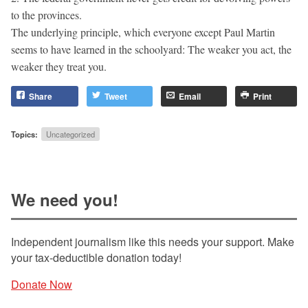
to the provinces.
The underlying principle, which everyone except Paul Martin
seems to have learned in the schoolyard: The weaker you act, the
weaker they treat you.
Share
Tweet
Email
Print
Topics:
Uncategorized
We need you!
Independent journalism like this needs your support. Make
your tax-deductible donation today!
Donate Now