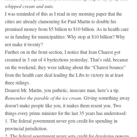
whipped cream and nuts.
I was reminded of this as I read in my morning paper that the
cities are already clamouring for Paul Martin to double his
promised money from $5 billion to $10 billion. As in health care
so in funding for municipalities: Why stop at $10 billion? Why
not make it twenty?
Further on in the front section, I notice that Jean Charest got
creamed in 3 out of 4 byelections yesterday. That’s odd, because
on the weekend, they were talking about the “Charest bounce”
from the health care deal leading the Libs to victory in at least
three ridings.
Dearest Mr. Martin, you pathetic, insecure man, here’s a tip.
Remember the parable of the ice cream
. Giving something away
doesn’t make people like you, it makes them resent you. Two
things every prime minister for the last 35 years has understood:
1. The federal government never gets credit for spending in
provincial jurisdiction.
2. The federal government never gets credit for devolving powers