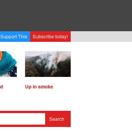
Support This
Subscribe today!
ed
Up in smoke
Search