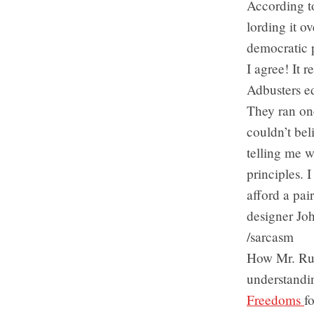
According to
lording it o
democratic p
I agree! It 
Adbusters ed
They ran on
couldn’t bel
telling me w
principles. 
afford a pai
designer Jo
/sarcasm
How Mr. Rub
understandin
Freedoms
f