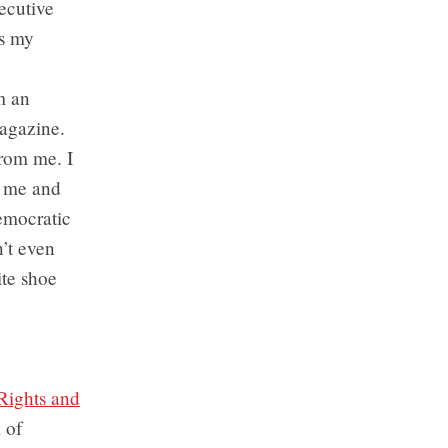
ecutive
es my
m an
magazine.
from me. I
r me and
democratic
n’t even
ite shoe
Rights and
 of