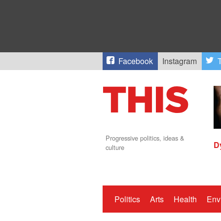
Facebook
Instagram
T
Progressive politics, ideas &
D
culture
Politics
Arts
Health
Env