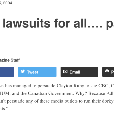
, 2004
lawsuits for all…. p
zine Staff
Tweet
Email
P
sn has managed to persuade Clayton Ruby to sue CBC, 
HUM, and the Canadian Government. Why? Because Adb
’t persuade any of these media outlets to run their dorky
ts.”