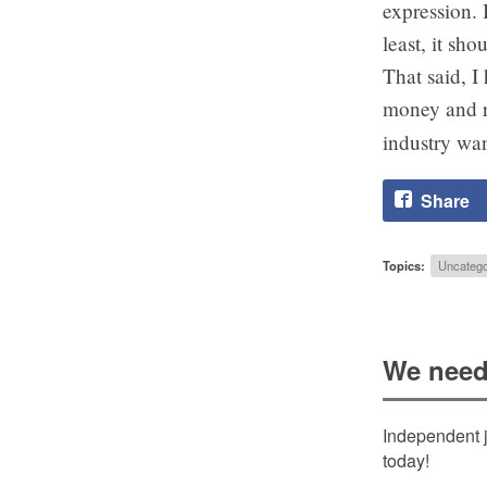
expression. 
least, it sh
That said, I
money and r
industry wan
Share
Topics:
Uncatego
We need
Independent j
today!