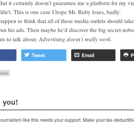
But it certainly doesn’t guarantee me a platform for my vi
ouldn’t. This is one case I hope Mr. Ruby loses, badly.
 happen to think that all of these media outlets should tak
un his ads. Then maybe he’d discover the big secret nobo
Advertising doesn’t really work
ts to talk about:
.
Tweet
Email
P
rized
 you!
ournalism like this needs your support. Make your tax-deductib