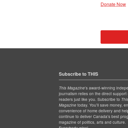
Donate Now
Subscribe to THIS
’s award-winning indep
This Magazine
journalism relies on the direct support 
readers just like you. Subscribe to
Thi
today. You'll save money, en
Magazine
convenience of home delivery and hel
continue to deliver Canada's best pro
magazine of politics, arts and culture.
Everybody wins!