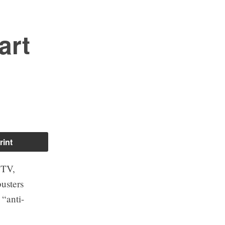
art
rint
CTV,
usters
 “anti-