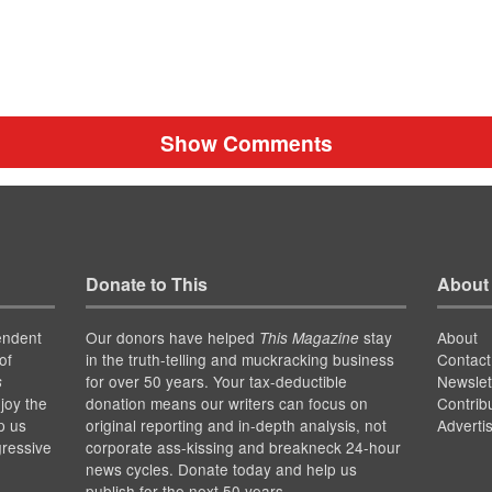
Show Comments
Donate to This
About
endent
Our donors have helped
stay
About
This Magazine
of
in the truth-telling and muckracking business
Contact
for over 50 years. Your tax-deductible
Newslet
s
joy the
donation means our writers can focus on
Contrib
p us
original reporting and in-depth analysis, not
Adverti
gressive
corporate ass-kissing and breakneck 24-hour
news cycles. Donate today and help us
publish for the next 50 years.