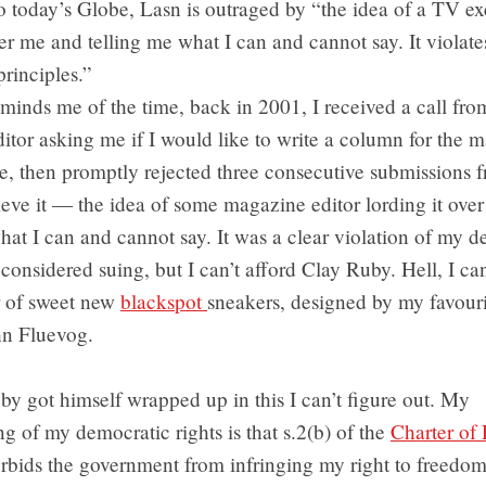
 today’s Globe, Lasn is outraged by “the idea of a TV ex
ver me and telling me what I can and cannot say. It violat
rinciples.”
reminds me of the time, back in 2001, I received a call fro
itor asking me if I would like to write a column for the 
e, then promptly rejected three consecutive submissions 
ieve it — the idea of some magazine editor lording it ove
hat I can and cannot say. It was a clear violation of my 
I considered suing, but I can’t afford Clay Ruby. Hell, I ca
r of sweet new
blackspot
sneakers, designed by my favour
hn Fluevog.
y got himself wrapped up in this I can’t figure out. My
g of my democratic rights is that s.2(b) of the
Charter of 
orbids the government from infringing my right to freedom