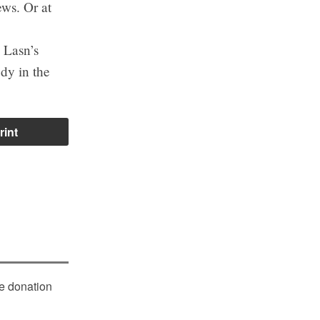
ews. Or at
e Lasn’s
dy in the
rint
le donation