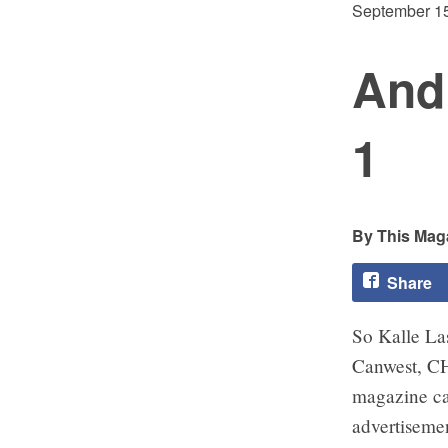
September 15
And 
1
This Maga
Share
So Kalle La
Canwest, C
magazine can
advertisemen