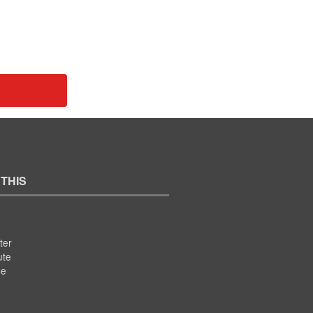
 THIS
ter
ute
se