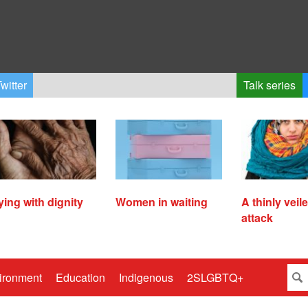
witter
Talk series
ying with dignity
Women in waiting
A thinly veil
attack
ironment
Education
Indigenous
2SLGBTQ+