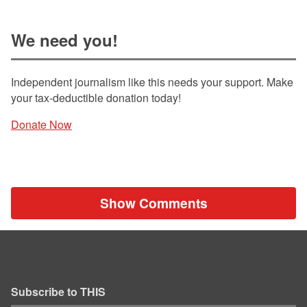
We need you!
Independent journalism like this needs your support. Make
your tax-deductible donation today!
Donate Now
Show Comments
Subscribe to THIS