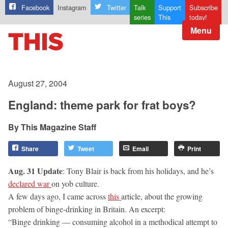
Facebook
Instagram
Twitter
Talk
Support
Subscribe
series
This
today!
Menu
August 27, 2004
England: theme park for frat boys?
This Magazine Staff
Share
Tweet
Email
Print
Aug. 31 Update
: Tony Blair is back from his holidays, and he’s
declared war
on yob culture.
A few days ago, I came across
this
article, about the growing
problem of binge-drinking in Britain. An excerpt:
“Binge drinking — consuming alcohol in a methodical attempt to