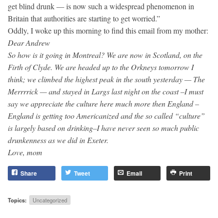
get blind drunk — is now such a widespread phenomenon in
Britain that authorities are starting to get worried.”
Oddly, I woke up this morning to find this email from my mother:
Dear Andrew
So how is it going in Montreal? We are now in Scotland, on the
Firth of Clyde. We are headed up to the Orkneys tomorrow I
think; we climbed the highest peak in the south yesterday — The
Merrrrick — and stayed in Largs last night on the coast –I must
say we appreciate the culture here much more then England –
England is getting too Americanized and the so called “culture”
is largely based on drinking–I have never seen so much public
drunkenness as we did in Exeter.
Love, mom
Share
Tweet
Email
Print
Topics:
Uncategorized