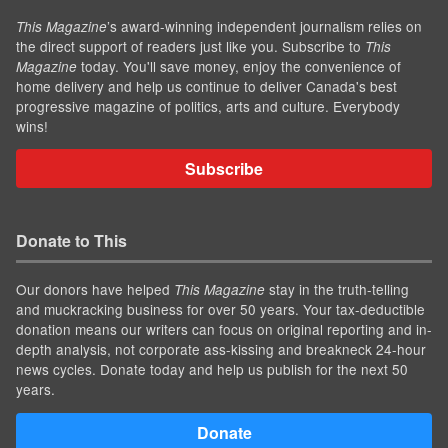
’s award-winning independent journalism relies on
This Magazine
the direct support of readers just like you. Subscribe to
This
today. You'll save money, enjoy the convenience of
Magazine
home delivery and help us continue to deliver Canada's best
progressive magazine of politics, arts and culture. Everybody
wins!
Subscribe
Donate to This
Our donors have helped
stay in the truth-telling
This Magazine
and muckracking business for over 50 years. Your tax-deductible
donation means our writers can focus on original reporting and in-
depth analysis, not corporate ass-kissing and breakneck 24-hour
news cycles. Donate today and help us publish for the next 50
years.
Donate