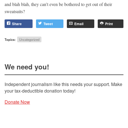
and blah blah, they can’t even be bothered to get out of their
sweatsuits?
Share
Tweet
Email
Print
Topics:
Uncategorized
We need you!
Independent journalism like this needs your support. Make
your tax-deductible donation today!
Donate Now