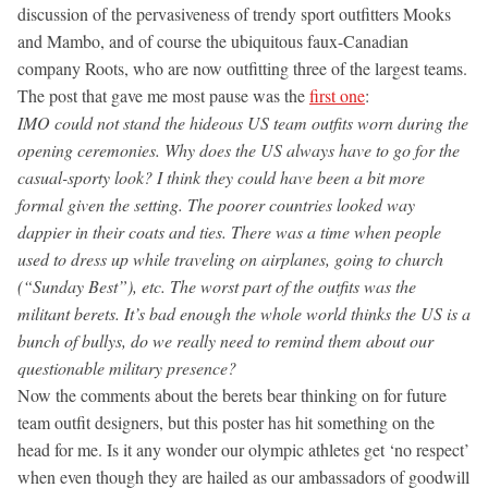
discussion of the pervasiveness of trendy sport outfitters Mooks
and Mambo, and of course the ubiquitous faux-Canadian
company Roots, who are now outfitting three of the largest teams.
The post that gave me most pause was the
first one
:
IMO could not stand the hideous US team outfits worn during the
opening ceremonies. Why does the US always have to go for the
casual-sporty look? I think they could have been a bit more
formal given the setting. The poorer countries looked way
dappier in their coats and ties. There was a time when people
used to dress up while traveling on airplanes, going to church
(“Sunday Best”), etc. The worst part of the outfits was the
militant berets. It’s bad enough the whole world thinks the US is a
bunch of bullys, do we really need to remind them about our
questionable military presence?
Now the comments about the berets bear thinking on for future
team outfit designers, but this poster has hit something on the
head for me. Is it any wonder our olympic athletes get ‘no respect’
when even though they are hailed as our ambassadors of goodwill