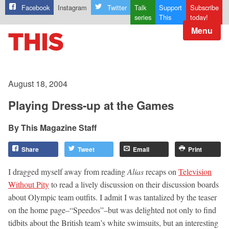
Facebook
Instagram
Twitter
Talk
Support
Subscribe
series
This
today!
Menu
August 18, 2004
Playing Dress-up at the Games
This Magazine Staff
Share
Tweet
Email
Print
I dragged myself away from reading
Alias
recaps on
Television
Without Pity
to read a lively discussion on their discussion boards
about Olympic team outfits. I admit I was tantalized by the teaser
on the home page–“Speedos”–but was delighted not only to find
tidbits about the British team’s white swimsuits, but an interesting