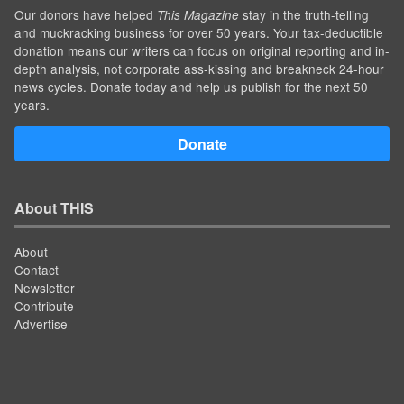
Our donors have helped
stay in the truth-telling
This Magazine
and muckracking business for over 50 years. Your tax-deductible
donation means our writers can focus on original reporting and in-
depth analysis, not corporate ass-kissing and breakneck 24-hour
news cycles. Donate today and help us publish for the next 50
years.
Donate
About THIS
About
Contact
Newsletter
Contribute
Advertise