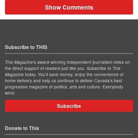
Show Comments
Subscribe to THIS
’s award-winning independent journalism relies on
This Magazine
the direct support of readers just like you. Subscribe to
This
today. You'll save money, enjoy the convenience of
Magazine
home delivery and help us continue to deliver Canada's best
progressive magazine of politics, arts and culture. Everybody
wins!
Subscribe
Donate to This