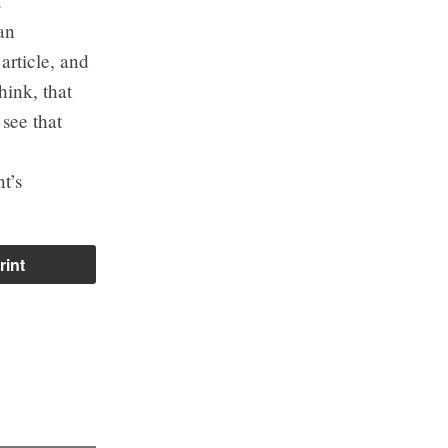
t
an
article, and
hink, that
 see that
t’s
rint