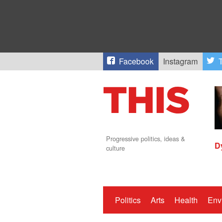
Facebook
Instagram
T
Progressive politics, ideas &
D
culture
Politics
Arts
Health
Env