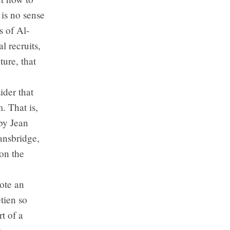
 is no sense
s of Al-
l recruits,
ture, that
ider that
. That is,
 by Jean
ansbridge,
on the
ote an
tien so
t of a