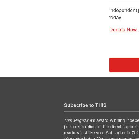
Independent j
today!
Donate Now
Subscribe to THIS
’s award-winning indep
This Magazine
journalism relies on the direct support 
readers just like you. Subscribe to
Thi
today. You'll save money, en
Magazine