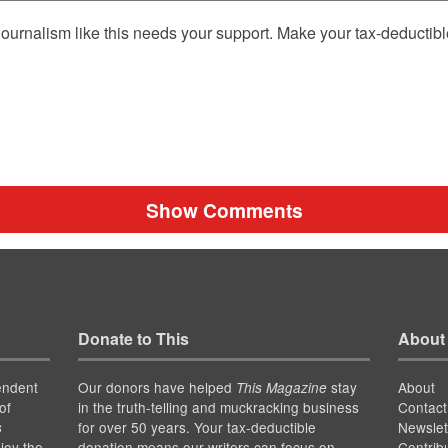
ournalism like this needs your support. Make your tax-deductib
Show Comments
Donate to This
About
endent
Our donors have helped
stay
About
This Magazine
of
in the truth-telling and muckracking business
Contact
for over 50 years. Your tax-deductible
Newslet
s
joy the
donation means our writers can focus on
Contrib