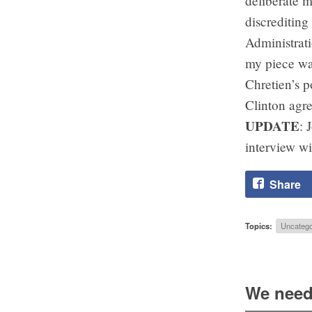
deliberate m
discreditin
Administrati
my piece was
Chretien’s p
Clinton agre
UPDATE
: 
interview wi
Share
Topics:
Uncatego
We need