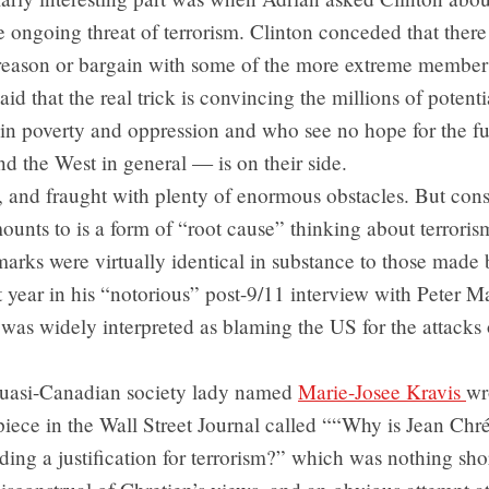
e ongoing threat of terrorism. Clinton conceded that there
o reason or bargain with some of the more extreme member
id that the real trick is convincing the millions of potentia
 in poverty and oppression and who see no hope for the fu
 the West in general — is on their side.
 and fraught with plenty of enormous obstacles. But cons
ounts to is a form of “root cause” thinking about terrorism
marks were virtually identical in substance to those made
t year in his “notorious” post-9/11 interview with Peter M
was widely interpreted as blaming the US for the attacks 
uasi-Canadian society lady named
Marie-Josee Kravis
wr
iece in the Wall Street Journal called ““Why is Jean Chré
nding a justification for terrorism?” which was nothing shor