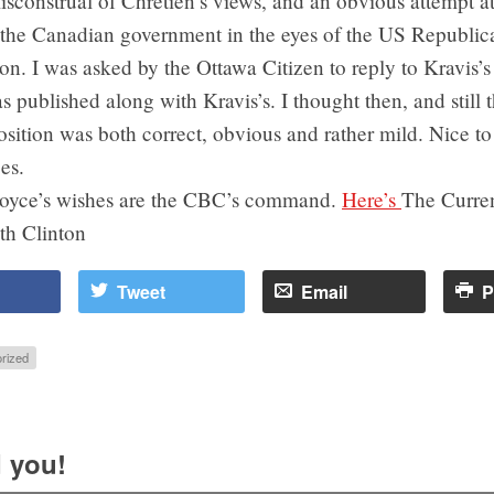
isconstrual of Chretien’s views, and an obvious attempt a
g the Canadian government in the eyes of the US Republic
on. I was asked by the Ottawa Citizen to reply to Kravis’s 
 published along with Kravis’s. I thought then, and still t
osition was both correct, obvious and rather mild. Nice to
es.
Joyce’s wishes are the CBC’s command.
Here’s
The Curren
th Clinton
Tweet
Email
P
rized
 you!