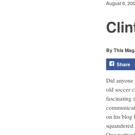
August 6, 20
Clin
This Maga
Share
Did anyone 
old soccer 
fascinating 
communicator
on his blog 
squandered.
One particu