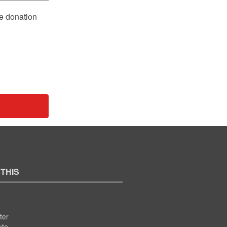
le donation
 THIS
ter
ute