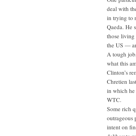
deal with th
in trying t
Qaeda. He sa
those living
the US — and
A tough job,
what this am
Clinton’s re
Chretien las
in which he 
WTC.
Some rich q
outrageous p
intent on fi