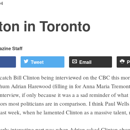
04
ton in Toronto
zine Staff
Tweet
Email
P
catch Bill Clinton being interviewed on the CBC this mo
chum Adrian Harewood (filling in for Anna Maria Tremonti
interview, if only because it was a a sad reminder of what
s most politicians are in comparison. I think Paul Wells 
last week, when he lamented Clinton as a massive talent,
larly interesting part was when Adrian asked Clinton abo