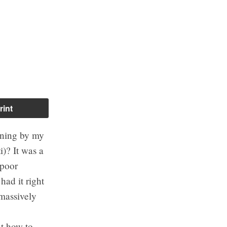
rint
rning by my
)? It was a
 poor
had it right
 massively
ut how to