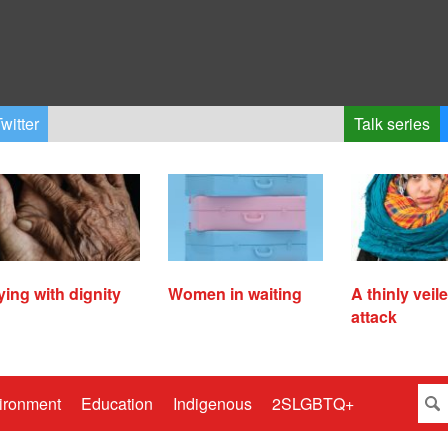
witter
Talk series
ying with dignity
Women in waiting
A thinly veil
attack
ironment
Education
Indigenous
2SLGBTQ+