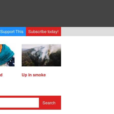
Support This
Subscribe today!
ed
Up in smoke
Search