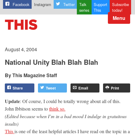
Facebook
Instagram
Twitter
Talk
Support
Subscribe
series
This
today!
Menu
August 4, 2004
National Unity Blah Blah Blah
This Magazine Staff
Share
Tweet
Email
Print
Update
: Of course, I could be totally wrong about all of this.
John Ibbitson seems to
think so.
(Edited because when I’m in a bad mood I indulge in gratuitous
insults)
This
is one of the least helpful articles I have read on the topic in a