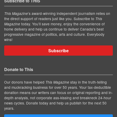
Subscribe to THIS
’s award-winning independent journalism relies on
This Magazine
the direct support of readers just like you. Subscribe to
This
today. You'll save money, enjoy the convenience of
Magazine
home delivery and help us continue to deliver Canada's best
progressive magazine of politics, arts and culture. Everybody
wins!
Subscribe
Donate to This
Our donors have helped
stay in the truth-telling
This Magazine
and muckracking business for over 50 years. Your tax-deductible
donation means our writers can focus on original reporting and in-
depth analysis, not corporate ass-kissing and breakneck 24-hour
news cycles. Donate today and help us publish for the next 50
years.