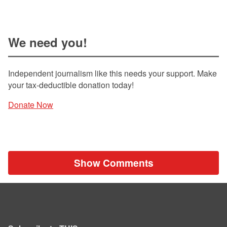
We need you!
Independent journalism like this needs your support. Make
your tax-deductible donation today!
Donate Now
Show Comments