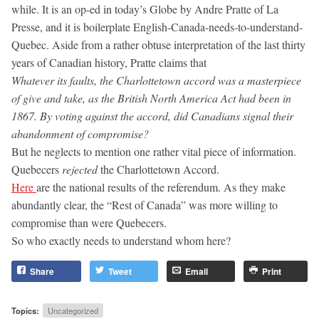
while. It is an op-ed in today’s Globe by Andre Pratte of La
Presse, and it is boilerplate English-Canada-needs-to-understand-
Quebec. Aside from a rather obtuse interpretation of the last thirty
years of Canadian history, Pratte claims that
Whatever its faults, the Charlottetown accord was a masterpiece
of give and take, as the British North America Act had been in
1867. By voting against the accord, did Canadians signal their
abandonment of compromise?
But he neglects to mention one rather vital piece of information.
Quebecers
rejected
the Charlottetown Accord.
Here
are the national results of the referendum. As they make
abundantly clear, the “Rest of Canada” was more willing to
compromise than were Quebecers.
So who exactly needs to understand whom here?
Share
Tweet
Email
Print
Topics:
Uncategorized