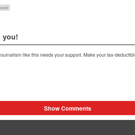
rized
 you!
ournalism like this needs your support. Make your tax-deductib
Show Comments