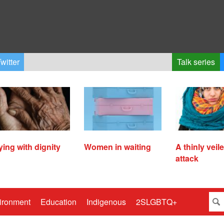
witter
Talk series
ying with dignity
Women in waiting
A thinly veil
attack
ironment
Education
Indigenous
2SLGBTQ+