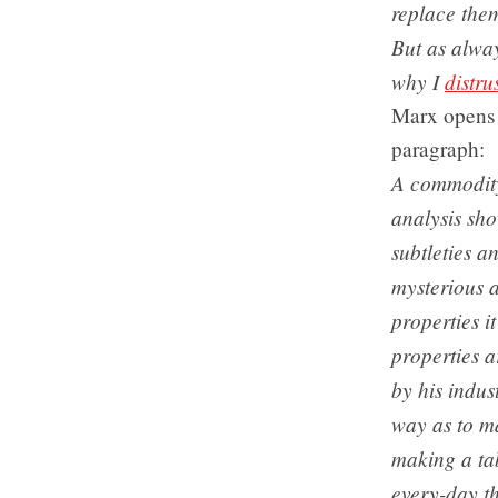
replace the
But as alwa
why I
distru
Marx opens 
paragraph:
A commodity 
analysis sho
subtleties an
mysterious a
properties i
properties a
by his indus
way as to ma
making a tab
every-day th