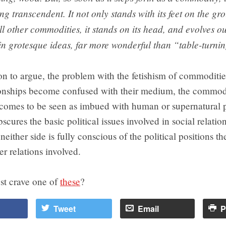
ng transcendent. It not only stands with its feet on the gro
all other commodities, it stands on its head, and evolves out
n grotesque ideas, far more wonderful than “table-turni
n to argue, the problem with the fetishism of commodities
tionships become confused with their medium, the commod
omes to be seen as imbued with human or supernatural p
scures the basic political issues involved in social relatio
 neither side is fully conscious of the political positions t
r relations involved.
st crave one of
these
?
Tweet
Email
P