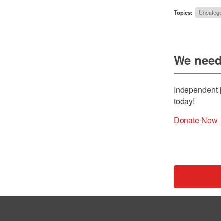
Topics:
Uncatego
We need
Independent j
today!
Donate Now