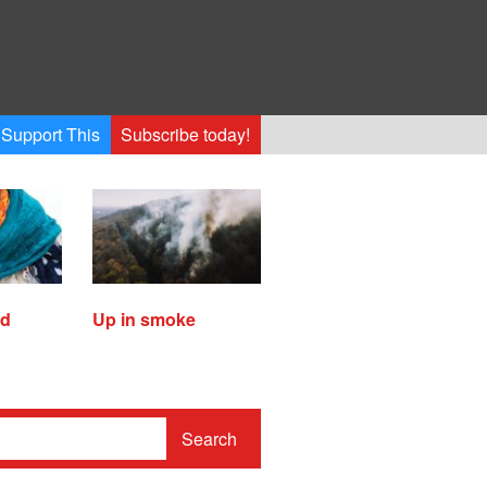
Support This
Subscribe today!
ed
Up in smoke
Search