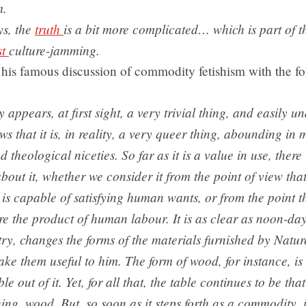
m.
ys, the
truth
is a bit more complicated… which is part of t
st
culture-jamming.
his famous discussion of commodity fetishism with the f
appears, at first sight, a very trivial thing, and easily un
ws that it is, in reality, a very queer thing, abounding in
d theological niceties. So far as it is a value in use, there
bout it, whether we consider it from the point of view that
t is capable of satisfying human wants, or from the point t
re the product of human labour. It is as clear as noon-da
try, changes the forms of the materials furnished by Natur
ke them useful to him. The form of wood, for instance, is 
le out of it. Yet, for all that, the table continues to be t
ing, wood. But, so soon as it steps forth as a commodity, 