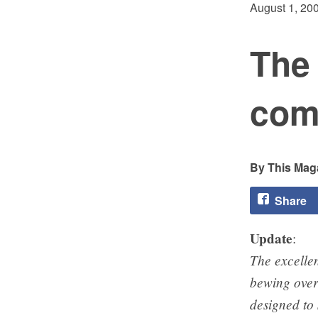
August 1, 20
The 
comm
This Maga
Share
Update
:
The excelle
bewing over
designed to 