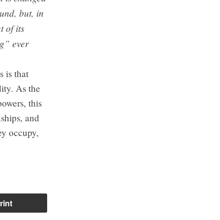
und, but, in
 of its
ng” ever
 is that
ity. As the
owers, this
nships, and
hey occupy,
rint