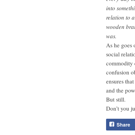
into somethi
relation to 
wooden brai
was.
As he goes o
social rela
commodity c
confusion ob
ensures that
and the powe
But still.
Don’t you ju
Share