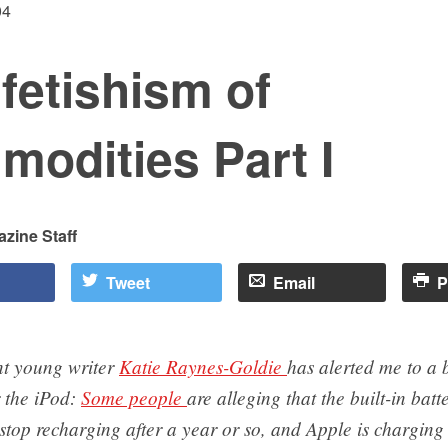
04
fetishism of
odities Part I
zine Staff
Tweet
Email
P
nt young writer
Katie Raynes-Goldie
has alerted me to a b
 the iPod:
Some people
are alleging that the built-in batt
stop recharging after a year or so, and Apple is charging