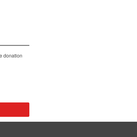
le donation