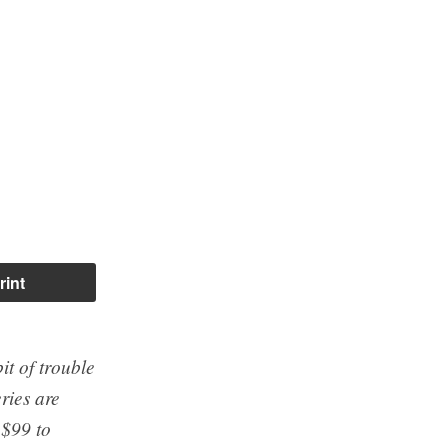
rint
it of trouble
eries are
 $99 to