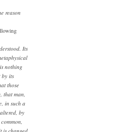
he reason
ollowing
derstood. Its
 metaphysical
 is nothing
 by its
hat those
y, that man,
e, in such a
altered, by
hat common,
it is changed