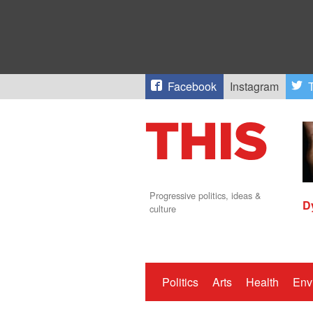
Facebook
Instagram
T
Progressive politics, ideas &
D
culture
Politics
Arts
Health
Env