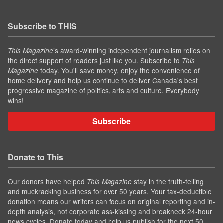
Subscribe to THIS
’s award-winning independent journalism relies on
This Magazine
the direct support of readers just like you. Subscribe to
This
today. You'll save money, enjoy the convenience of
Magazine
home delivery and help us continue to deliver Canada's best
progressive magazine of politics, arts and culture. Everybody
wins!
Subscribe
Donate to This
Our donors have helped
stay in the truth-telling
This Magazine
and muckracking business for over 50 years. Your tax-deductible
donation means our writers can focus on original reporting and in-
depth analysis, not corporate ass-kissing and breakneck 24-hour
news cycles. Donate today and help us publish for the next 50