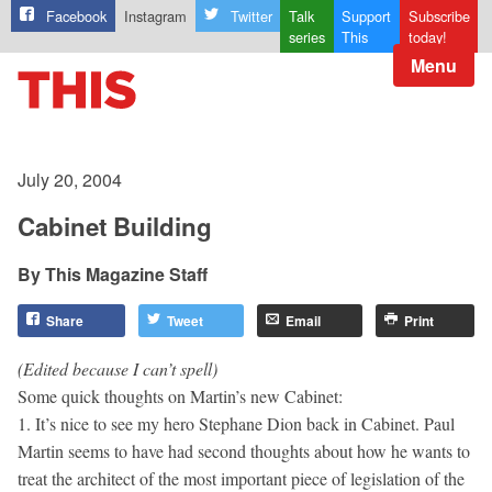
Facebook
Instagram
Twitter
Talk
Support
Subscribe
series
This
today!
Menu
July 20, 2004
Cabinet Building
This Magazine Staff
Share
Tweet
Email
Print
(Edited because I can’t spell)
Some quick thoughts on Martin’s new Cabinet:
1. It’s nice to see my hero Stephane Dion back in Cabinet. Paul
Martin seems to have had second thoughts about how he wants to
treat the architect of the most important piece of legislation of the