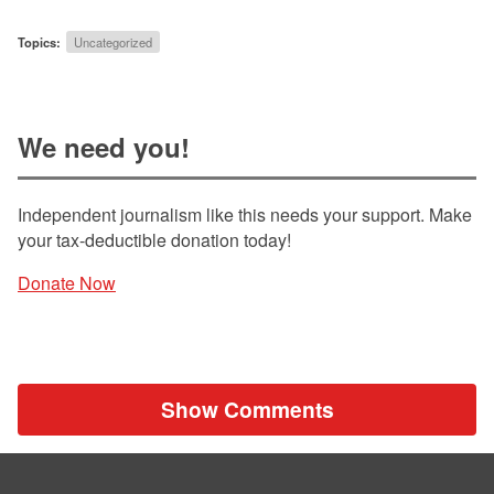
Topics:
Uncategorized
We need you!
Independent journalism like this needs your support. Make
your tax-deductible donation today!
Donate Now
Show Comments