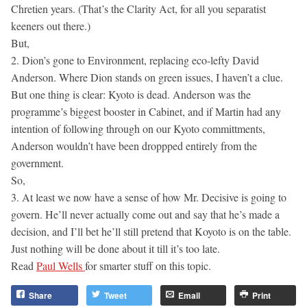
Chretien years. (That’s the Clarity Act, for all you separatist
keeners out there.)
But,
2. Dion’s gone to Environment, replacing eco-lefty David
Anderson. Where Dion stands on green issues, I haven’t a clue.
But one thing is clear: Kyoto is dead. Anderson was the
programme’s biggest booster in Cabinet, and if Martin had any
intention of following through on our Kyoto committments,
Anderson wouldn’t have been droppped entirely from the
government.
So,
3. At least we now have a sense of how Mr. Decisive is going to
govern. He’ll never actually come out and say that he’s made a
decision, and I’ll bet he’ll still pretend that Koyoto is on the table.
Just nothing will be done about it till it’s too late.
Read
Paul Wells
for smarter stuff on this topic.
Share
Tweet
Email
Print