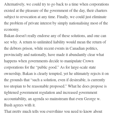
Alternatively, we could try to go back to a time when corporations
existed at the pleasure of the government of the day, their charters
subject to revocation at any time. Finally, we could just eliminate
the problem of private interest by simply nationalising most of the
economy.
Bakan doesn’t really endorse any of these solutions, and one can
see why. A return to unlimited liability would mean the return of
the debtors prison, while recent events in Canadian politics,
provincially and nationally, have made it abundantly clear what
happens when governments decide to manipulate Crown
corporations for the “public good.” As for large-scale state
ownership, Bakan is clearly tempted, yet he ultimately rejects it on
the grounds that “such a solution, even if desireable, is currently
too utopian to be reasonable proposed.” What he does propose is
tightened government regulation and increased government
accountability, an agenda so mainstream that even George w.
Bush agrees with it.
That pretty much tells you everything you need to know about