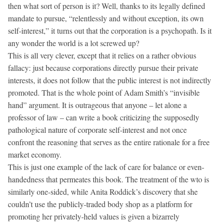
then what sort of person is it? Well, thanks to its legally defined
mandate to pursue, “relentlessly and without exception, its own
self-interest,” it turns out that the corporation is a psychopath. Is it
any wonder the world is a lot screwed up?
This is all very clever, except that it relies on a rather obvious
fallacy: just because corporations directly pursue their private
interests, it does not follow that the public interest is not indirectly
promoted. That is the whole point of Adam Smith’s “invisible
hand” argument. It is outrageous that anyone – let alone a
professor of law – can write a book criticizing the supposedly
pathological nature of corporate self-interest and not once
confront the reasoning that serves as the entire rationale for a free
market economy.
This is just one example of the lack of care for balance or even-
handedness that permeates this book. The treatment of the wto is
similarly one-sided, while Anita Roddick’s discovery that she
couldn’t use the publicly-traded body shop as a platform for
promoting her privately-held values is given a bizarrely