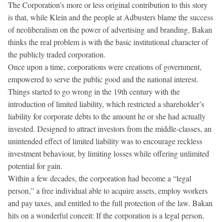
The Corporation’s more or less original contribution to this story
is that, while Klein and the people at Adbusters blame the success
of neoliberalism on the power of advertising and branding, Bakan
thinks the real problem is with the basic institutional character of
the publicly traded corporation.
Once upon a time, corporations were creations of government,
empowered to serve the public good and the national interest.
Things started to go wrong in the 19th century with the
introduction of limited liability, which restricted a shareholder’s
liability for corporate debts to the amount he or she had actually
invested. Designed to attract investors from the middle-classes, an
unintended effect of limited liability was to encourage reckless
investment behaviour, by limiting losses while offering unlimited
potential for gain.
Within a few decades, the corporation had become a “legal
person,” a free individual able to acquire assets, employ workers
and pay taxes, and entitled to the full protection of the law. Bakan
hits on a wonderful conceit: If the corporation is a legal person,