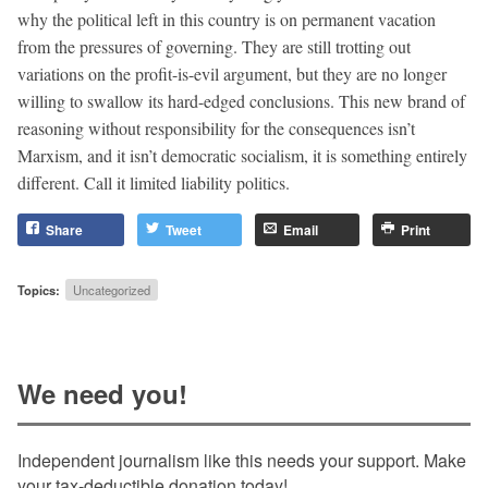
why the political left in this country is on permanent vacation
from the pressures of governing. They are still trotting out
variations on the profit-is-evil argument, but they are no longer
willing to swallow its hard-edged conclusions. This new brand of
reasoning without responsibility for the consequences isn’t
Marxism, and it isn’t democratic socialism, it is something entirely
different. Call it limited liability politics.
Share
Tweet
Email
Print
Topics:
Uncategorized
We need you!
Independent journalism like this needs your support. Make
your tax-deductible donation today!