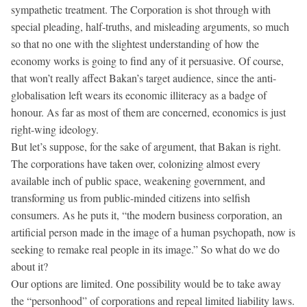
sympathetic treatment. The Corporation is shot through with
special pleading, half-truths, and misleading arguments, so much
so that no one with the slightest understanding of how the
economy works is going to find any of it persuasive. Of course,
that won’t really affect Bakan’s target audience, since the anti-
globalisation left wears its economic illiteracy as a badge of
honour. As far as most of them are concerned, economics is just
right-wing ideology.
But let’s suppose, for the sake of argument, that Bakan is right.
The corporations have taken over, colonizing almost every
available inch of public space, weakening government, and
transforming us from public-minded citizens into selfish
consumers. As he puts it, “the modern business corporation, an
artificial person made in the image of a human psychopath, now is
seeking to remake real people in its image.” So what do we do
about it?
Our options are limited. One possibility would be to take away
the “personhood” of corporations and repeal limited liability laws.