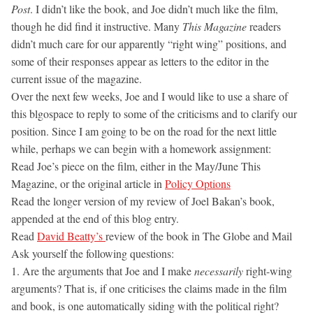
Post
. I didn’t like the book, and Joe didn’t much like the film,
though he did find it instructive. Many
This Magazine
readers
didn’t much care for our apparently “right wing” positions, and
some of their responses appear as letters to the editor in the
current issue of the magazine.
Over the next few weeks, Joe and I would like to use a share of
this blgospace to reply to some of the criticisms and to clarify our
position. Since I am going to be on the road for the next little
while, perhaps we can begin with a homework assignment:
Read Joe’s piece on the film, either in the May/June This
Magazine, or the original article in
Policy Options
Read the longer version of my review of Joel Bakan’s book,
appended at the end of this blog entry.
Read
David Beatty’s
review of the book in The Globe and Mail
Ask yourself the following questions:
1. Are the arguments that Joe and I make
necessarily
right-wing
arguments? That is, if one criticises the claims made in the film
and book, is one automatically siding with the political right?