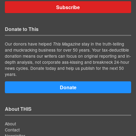
Subscribe
Donate to This
Our donors have helped
stay in the truth-telling
This Magazine
and muckracking business for over 50 years. Your tax-deductible
donation means our writers can focus on original reporting and in-
depth analysis, not corporate ass-kissing and breakneck 24-hour
news cycles. Donate today and help us publish for the next 50
years.
Donate
About THIS
About
Contact
Newsletter