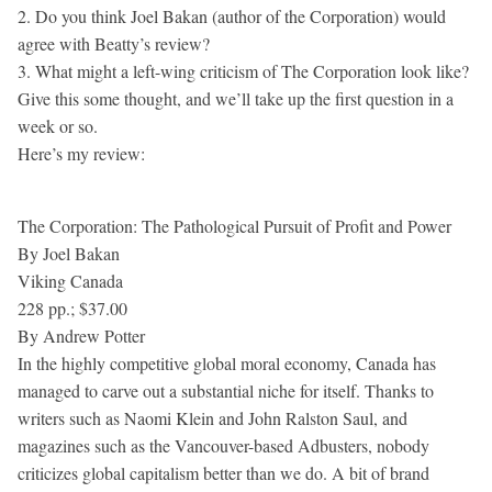
2. Do you think Joel Bakan (author of the Corporation) would
agree with Beatty’s review?
3. What might a left-wing criticism of The Corporation look like?
Give this some thought, and we’ll take up the first question in a
week or so.
Here’s my review:
The Corporation: The Pathological Pursuit of Profit and Power
By Joel Bakan
Viking Canada
228 pp.; $37.00
By Andrew Potter
In the highly competitive global moral economy, Canada has
managed to carve out a substantial niche for itself. Thanks to
writers such as Naomi Klein and John Ralston Saul, and
magazines such as the Vancouver-based Adbusters, nobody
criticizes global capitalism better than we do. A bit of brand