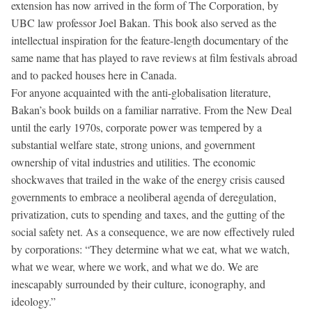
extension has now arrived in the form of The Corporation, by
UBC law professor Joel Bakan. This book also served as the
intellectual inspiration for the feature-length documentary of the
same name that has played to rave reviews at film festivals abroad
and to packed houses here in Canada.
For anyone acquainted with the anti-globalisation literature,
Bakan’s book builds on a familiar narrative. From the New Deal
until the early 1970s, corporate power was tempered by a
substantial welfare state, strong unions, and government
ownership of vital industries and utilities. The economic
shockwaves that trailed in the wake of the energy crisis caused
governments to embrace a neoliberal agenda of deregulation,
privatization, cuts to spending and taxes, and the gutting of the
social safety net. As a consequence, we are now effectively ruled
by corporations: “They determine what we eat, what we watch,
what we wear, where we work, and what we do. We are
inescapably surrounded by their culture, iconography, and
ideology.”