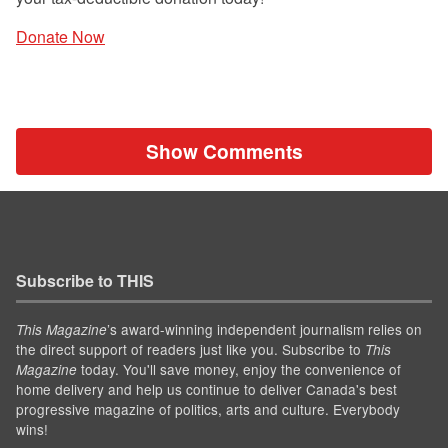
Donate Now
Show Comments
Subscribe to THIS
’s award-winning independent journalism relies on
This Magazine
the direct support of readers just like you. Subscribe to
This
today. You'll save money, enjoy the convenience of
Magazine
home delivery and help us continue to deliver Canada's best
progressive magazine of politics, arts and culture. Everybody
wins!