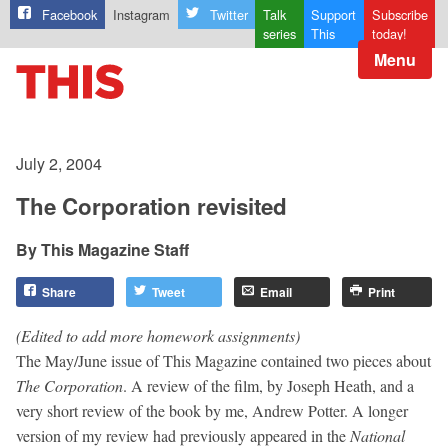
Facebook
Instagram
Twitter
Talk
Support
Subscribe
series
This
today!
Menu
July 2, 2004
The Corporation revisited
This Magazine Staff
Share
Tweet
Email
Print
(Edited to add more homework assignments)
The May/June issue of This Magazine contained two pieces about
The
Corporation
. A review of the film, by Joseph Heath, and a
very short review of the book by me, Andrew Potter. A longer
version of my review had previously appeared in the
National