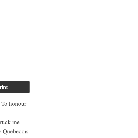
rint
. To honour
struck me
oc Quebecois