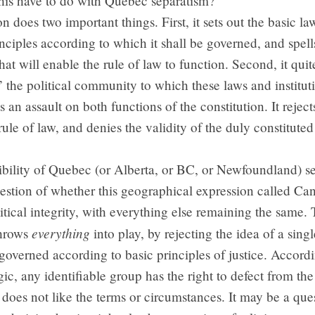
his have to do with Quebec separatism?
on does two important things. First, it sets out the basic la
inciples according to which it shall be governed, and spell
that will enable the rule of law to function. Second, it quite
” the political community to which these laws and institut
s an assault on both functions of the constitution. It reject
rule of law, and denies the validity of the duly constituted 
ibility of Quebec (or Alberta, or BC, or Newfoundland) s
uestion of whether this geographical expression called Ca
olitical integrity, with everything else remaining the same. 
everything
throws
into play, by rejecting the idea of a singl
verned according to basic principles of justice. Accordi
ogic, any identifiable group has the right to defect from the
it does not like the terms or circumstances. It may be a que