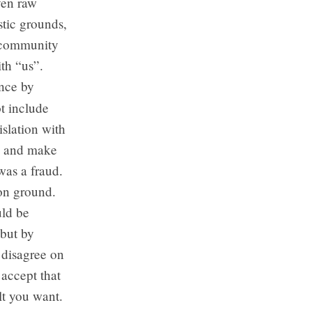
even raw
stic grounds,
l community
ith “us”.
once by
t include
slation with
on and make
was a fraud.
on ground.
uld be
 but by
 disagree on
 accept that
lt you want.