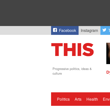
Facebook
Instagram
T
Progressive politics, ideas &
D
culture
Politics
Arts
Health
Env