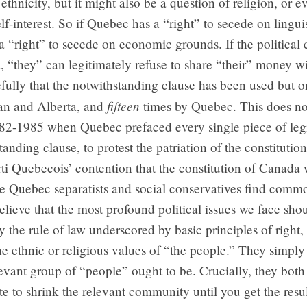
ethnicity, but it might also be a question of religion, or 
f-interest. So if Quebec has a “right” to secede on lingui
a “right” to secede on economic grounds. If the politica
ed, “they” can legitimately refuse to share “their” money w
fully that the notwithstanding clause has been used but 
fifteen
n and Alberta, and
times by Quebec. This does no
982-1985 when Quebec prefaced every single piece of legi
tanding clause, to protest the patriation of the constituti
rti Quebecois’ contention that the constitution of Canada 
re Quebec separatists and social conservatives find comm
lieve that the most profound political issues we face sho
by the rule of law underscored by basic principles of right,
he ethnic or religious values of “the people.” They simply
evant group of “people” ought to be. Crucially, they both
mate to shrink the relevant community until you get the resu