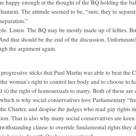
e happy enough at the thought of the BQ holding the ba
liament. The attitude seemed to be, “sure, they’re separati
separatists.”
le. Listen. The BQ may be mostly made up of lefties. But
 And that should be the end of the discussion. Unfortunately
ough the argument again.
progressive sticks that Paul Martin was able to beat the 
 the woman’s right to control her body and to choose to h
d ii) the right of homosexuals to marry. Both of these are 
 which is why social conservatives love Parliamentary “fre
the Charter, and despise the judges who read gay rights int
tion. That is also why many social conservatives are keen 
twithstanding clause to override fundamental rights they d