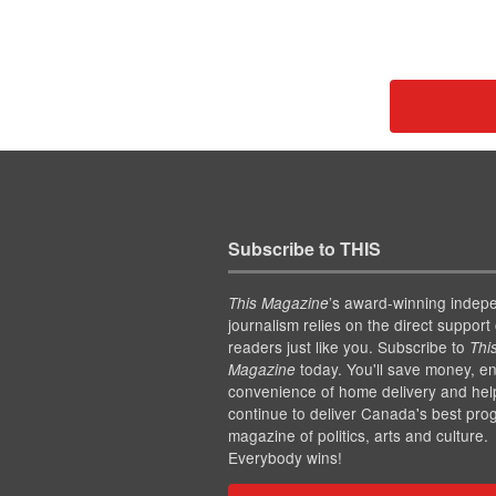
Subscribe to THIS
’s award-winning indep
This Magazine
journalism relies on the direct support 
readers just like you. Subscribe to
Thi
today. You'll save money, en
Magazine
convenience of home delivery and hel
continue to deliver Canada's best pro
magazine of politics, arts and culture.
Everybody wins!