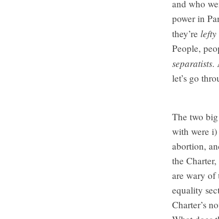
and who wer
power in Par
lefty
they’re
People, peop
separatists
.
let’s go thr
The two big 
with were i)
abortion, an
the Charter,
are wary of 
equality sec
Charter’s no