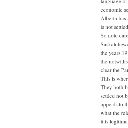
language or 
economic sel
Alberta has 
is not settl
So note care
Saskatchewa
the years 1
the notwiths
clear the Pa
This is whe
They both be
settled not 
appeals to t
what the rel
it is legiti