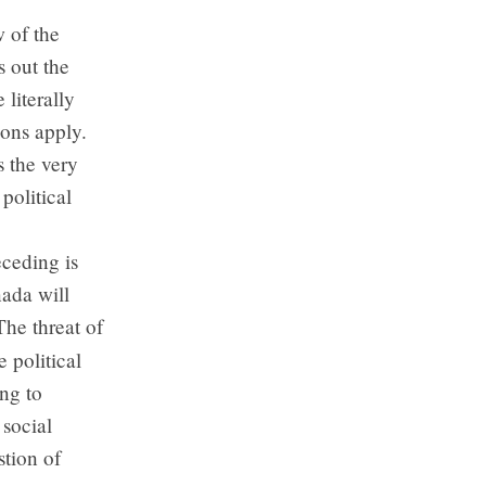
w of the
s out the
 literally
ions apply.
s the very
political
eceding is
nada will
The threat of
e political
ng to
 social
stion of