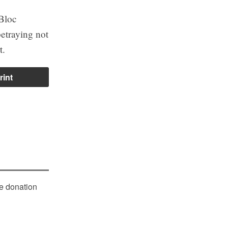
 Bloc
betraying not
t.
rint
le donation