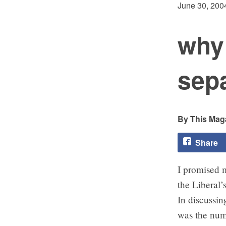
June 30, 200
why 
sep
This Maga
Share
I promised m
the Liberal’
In discussin
was the num