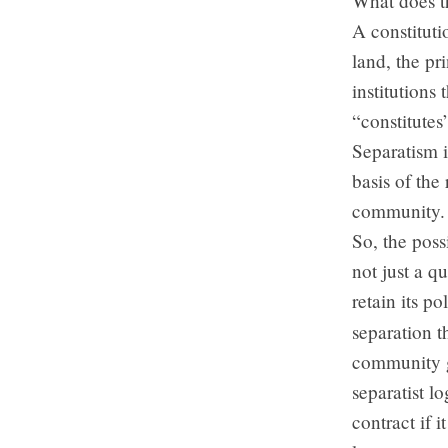
What does t
A constituti
land, the pr
institutions 
“constitutes
Separatism i
basis of the 
community.
So, the poss
not just a q
retain its p
separation 
community go
separatist l
contract if 