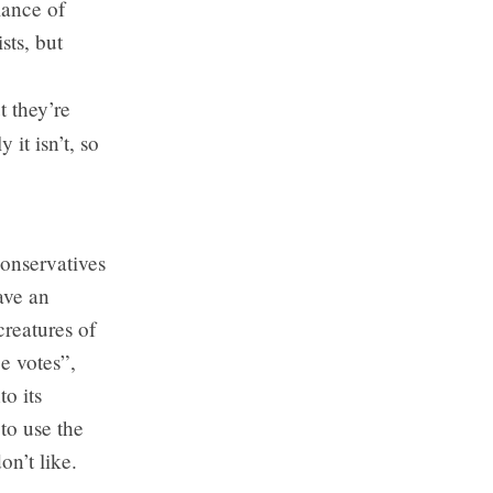
lance of
sts, but
 they’re
 it isn’t, so
Conservatives
ave an
creatures of
e votes”,
o its
to use the
on’t like.