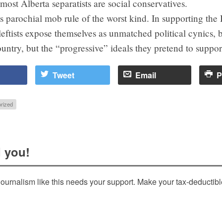
most Alberta separatists are social conservatives.
s parochial mob rule of the worst kind. In supporting the
eftists expose themselves as unmatched political cynics, 
ountry, but the “progressive” ideals they pretend to suppor
Tweet
Email
P
rized
 you!
ournalism like this needs your support. Make your tax-deductib