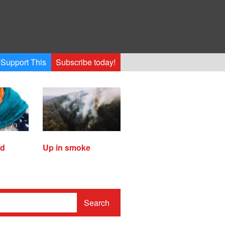
Support This
Subscribe today!
ed
Up in smoke
Search