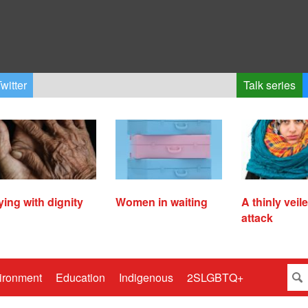
witter
Talk series
ying with dignity
Women in waiting
A thinly veil
attack
ironment
Education
Indigenous
2SLGBTQ+