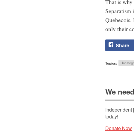
That is why 
Separatism i
Quebecois, l
only their c
Share
Topics:
Uncatego
We need
Independent j
today!
Donate Now