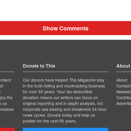
Show Comments
Donate to This
About
endent
Our donors have helped
stay
About
This Magazine
of
in the truth-telling and muckracking business
Contact
for over 50 years. Your tax-deductible
Newslet
s
joy the
donation means our writers can focus on
Contrib
p us
original reporting and in-depth analysis, not
Adverti
gressive
corporate ass-kissing and breakneck 24-hour
news cycles. Donate today and help us
publish for the next 50 years.