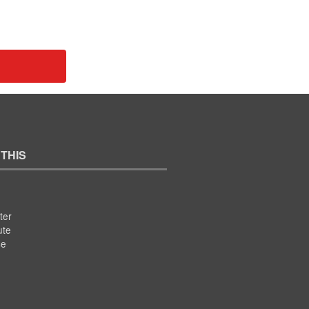
 THIS
ter
ute
se