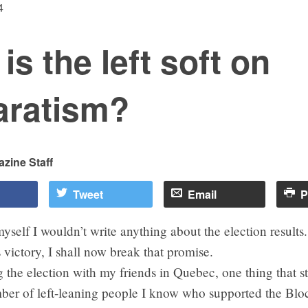
4
is the left soft on
aratism?
zine Staff
Tweet
Email
P
yself I wouldn’t write anything about the election results
s victory, I shall now break that promise.
g the election with my friends in Quebec, one thing that 
ber of left-leaning people I know who supported the Bl