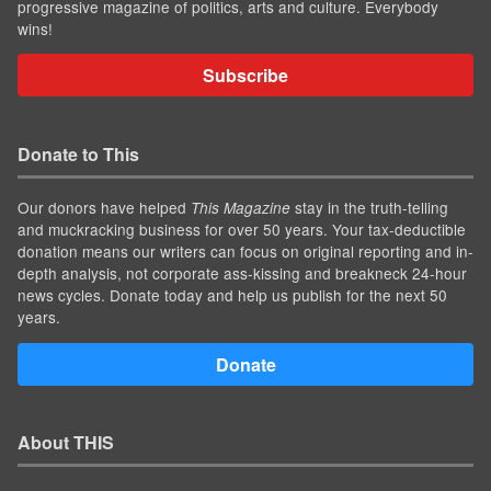
progressive magazine of politics, arts and culture. Everybody
wins!
Subscribe
Donate to This
Our donors have helped
stay in the truth-telling
This Magazine
and muckracking business for over 50 years. Your tax-deductible
donation means our writers can focus on original reporting and in-
depth analysis, not corporate ass-kissing and breakneck 24-hour
news cycles. Donate today and help us publish for the next 50
years.
Donate
About THIS