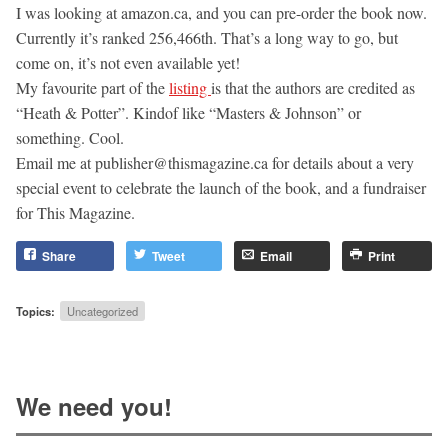
I was looking at amazon.ca, and you can pre-order the book now.
Currently it’s ranked 256,466th. That’s a long way to go, but
come on, it’s not even available yet!
My favourite part of the
listing
is that the authors are credited as
“Heath & Potter”. Kindof like “Masters & Johnson” or
something. Cool.
Email me at
publisher@thismagazine.ca
for details about a very
special event to celebrate the launch of the book, and a fundraiser
for This Magazine.
Share
Tweet
Email
Print
Topics:
Uncategorized
We need you!