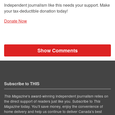
Independent journalism like this needs your support. Make
your tax-deductible donation today!
Donate Now
Show Comments
Subscribe to THIS
’s award-winning independent journalism relies on
This Magazine
the direct support of readers just like you. Subscribe to
This
today. You'll save money, enjoy the convenience of
Magazine
home delivery and help us continue to deliver Canada's best