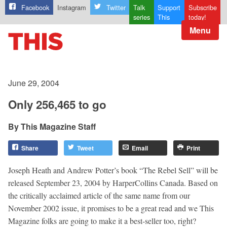
Facebook
Instagram
Twitter
Talk
Support
Subscribe
series
This
today!
Menu
June 29, 2004
Only 256,465 to go
This Magazine Staff
Share
Tweet
Email
Print
Joseph Heath and Andrew Potter’s book “The Rebel Sell” will be
released September 23, 2004 by HarperCollins Canada. Based on
the critically acclaimed article of the same name from our
November 2002 issue, it promises to be a great read and we This
Magazine folks are going to make it a best-seller too, right?